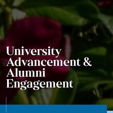
University
Advancement &
Alumni
Engagement