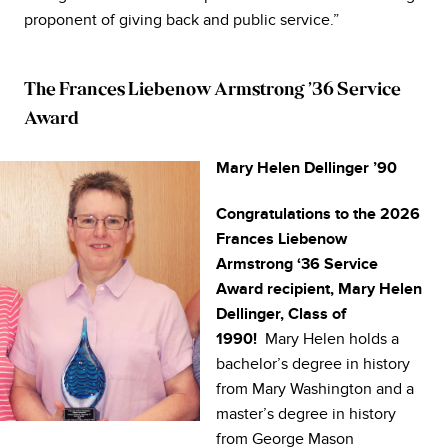
proponent of giving back and public service.”
The Frances Liebenow Armstrong ’36 Service
Award
Mary Helen Dellinger ’90
Congratulations to the 2026
Frances Liebenow
Armstrong ‘36 Service
Award recipient, Mary Helen
Dellinger, Class of
Mary Helen holds a
1990!
bachelor’s degree in history
from Mary Washington and a
master’s degree in history
from George Mason