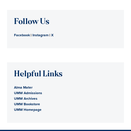
Follow Us
Facebook
|
Instagram
|
X
Helpful Links
Alma Mater
UMW Admissions
UMW Archives
UMW Bookstore
UMW Homepage