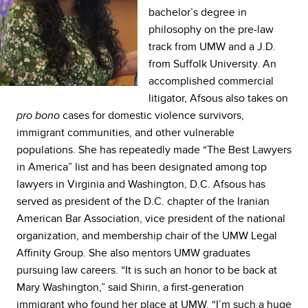
bachelor’s degree in
philosophy on the pre-law
track from UMW and a J.D.
from Suffolk University. An
accomplished commercial
litigator, Afsous also takes on
cases for domestic violence survivors,
pro bono
immigrant communities, and other vulnerable
populations. She has repeatedly made “The Best Lawyers
in America” list and has been designated among top
lawyers in Virginia and Washington, D.C. Afsous has
served as president of the D.C. chapter of the Iranian
American Bar Association, vice president of the national
organization, and membership chair of the UMW Legal
Affinity Group. She also mentors UMW graduates
pursuing law careers. “It is such an honor to be back at
Mary Washington,” said Shirin, a first-generation
immigrant who found her place at UMW. “I’m such a huge