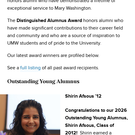
honors alumni who have demonstrated a lifetime of
exceptional service to Mary Washington.
The
honors alumni who
Distinguished Alumnus Award
have made significant contributions to their career field
and community and who are a source of inspiration to
UMW students and of pride to the University.
Our latest award winners are profiled below.
See a
full listing
of all past award recipients.
Outstanding Young Alumnus
Shirin Afsous ’12
Congratulations to our 2026
Outstanding Young Alumnus,
Shirin Afsous, Class of
Shirin earned a
2012!