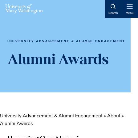
Skip
Skip
Skip
to
to
to
Open
Search
Menu
Naviga
main
primary
main
content
sidebar
content
UNIVERSITY ADVANCEMENT & ALUMNI ENGAGEMENT
Alumni Awards
University Advancement & Alumni Engagement
»
About
»
Alumni Awards