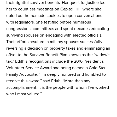
their rightful survivor benefits. Her quest for justice led
her to countless meetings on Capitol Hill, where she
doled out homemade cookies to open conversations
with legislators. She testified before numerous
congressional committees and spent decades educating
surviving spouses on engaging with elected officials.
Their efforts resulted in military spouses successfully
reversing a decision on property taxes and eliminating an
offset to the Survivor Benefit Plan known as the “widow’s
tax.” Edith’s recognitions include the 2016 President’s
Volunteer Service Award and being named a Gold Star
Family Advocate. “I’m deeply honored and humbled to
receive this award,” said Edith. “More than any
accomplishment, it is the people with whom I’ve worked
who I most valued.”