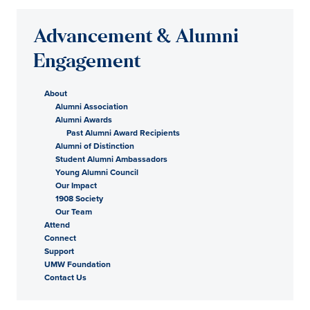
Advancement & Alumni
Engagement
About
Alumni Association
Alumni Awards
Past Alumni Award Recipients
Alumni of Distinction
Student Alumni Ambassadors
Young Alumni Council
Our Impact
1908 Society
Our Team
Attend
Connect
Support
UMW Foundation
Contact Us