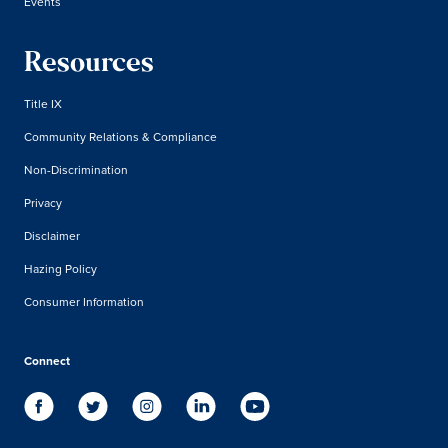
Events
Resources
Title IX
Community Relations & Compliance
Non-Discrimination
Privacy
Disclaimer
Hazing Policy
Consumer Information
Connect