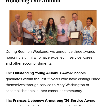
Honoring Our Alumni
During Reunion Weekend, we announce three awards
honoring alumni who have excelled in service, career,
and other accomplishments.
The
honors
Outstanding Young Alumnus Award
graduates within the last 15 years who have distinguished
themselves through service to Mary Washington or
accomplishments in their career or community.
The
Frances Liebenow Armstrong ’36 Service Award