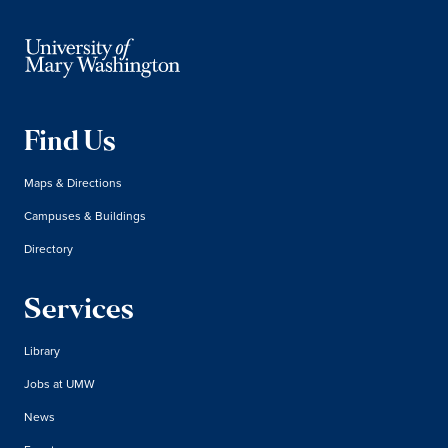
Find Us
Maps & Directions
Campuses & Buildings
Directory
Services
Library
Jobs at UMW
News