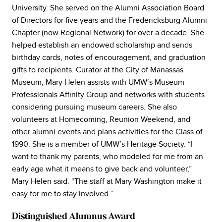
University. She served on the Alumni Association Board
of Directors for five years and the Fredericksburg Alumni
Chapter (now Regional Network) for over a decade. She
helped establish an endowed scholarship and sends
birthday cards, notes of encouragement, and graduation
gifts to recipients. Curator at the City of Manassas
Museum, Mary Helen assists with UMW’s Museum
Professionals Affinity Group and networks with students
considering pursuing museum careers. She also
volunteers at Homecoming, Reunion Weekend, and
other alumni events and plans activities for the Class of
1990. She is a member of UMW’s Heritage Society. “I
want to thank my parents, who modeled for me from an
early age what it means to give back and volunteer,”
Mary Helen said. “The staff at Mary Washington make it
easy for me to stay involved.”
Distinguished Alumnus Award