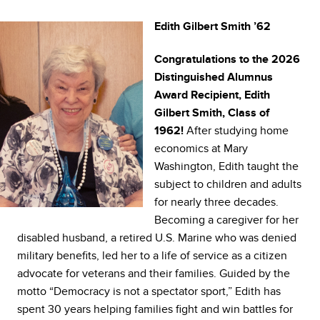
Edith Gilbert Smith ’62
Congratulations to the 2026
Distinguished Alumnus
Award Recipient, Edith
Gilbert Smith, Class of
After studying home
1962!
economics at Mary
Washington, Edith taught the
subject to children and adults
for nearly three decades.
Becoming a caregiver for her
disabled husband, a retired U.S. Marine who was denied
military benefits, led her to a life of service as a citizen
advocate for veterans and their families. Guided by the
motto “Democracy is not a spectator sport,” Edith has
spent 30 years helping families fight and win battles for