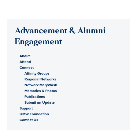
Advancement & Alumni
Engagement
About
Attend
Connect
Affinity Groups
Regional Networks
Network MaryWash
Memories & Photos
Publications
Submit an Update
Support
UMW Foundation
Contact Us