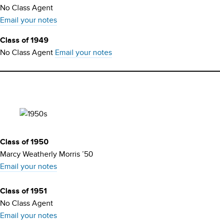
No Class Agent
Email your notes
Class of 1949
No Class Agent
Email your notes
Class of 1950
Marcy Weatherly Morris ’50
Email your notes
Class of 1951
No Class Agent
Email your notes