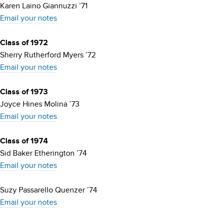
Karen Laino Giannuzzi ’71
Email your notes
Class of 1972
Sherry Rutherford Myers ’72
Email your notes
Class of 1973
Joyce Hines Molina ’73
Email your notes
Class of 1974
Sid Baker Etherington ’74
Email your notes
Suzy Passarello Quenzer ’74
Email your notes