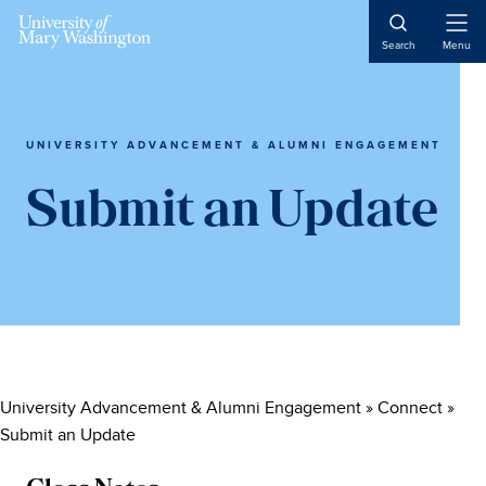
Skip
Skip
Skip
to
to
to
Open
Search
Menu
Naviga
main
primary
main
content
sidebar
content
UNIVERSITY ADVANCEMENT & ALUMNI ENGAGEMENT
Submit an Update
University Advancement & Alumni Engagement
»
Connect
»
Submit an Update