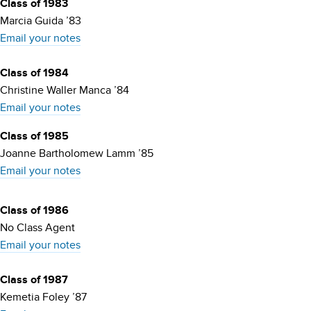
Class of 1983
Marcia Guida ’83
Email your notes
Class of 1984
Christine Waller Manca ’84
Email your notes
Class of 1985
Joanne Bartholomew Lamm ’85
Email your notes
Class of 1986
No Class Agent
Email your notes
Class of 1987
Kemetia Foley ’87