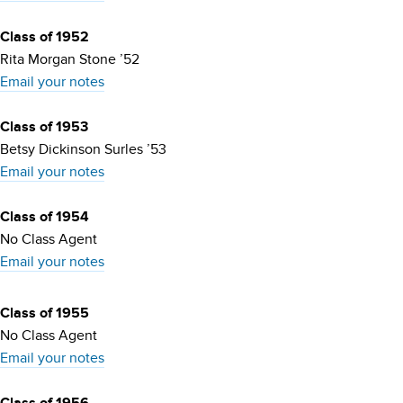
Class of 1952
Rita Morgan Stone ’52
Email your notes
Class of 1953
Betsy Dickinson Surles ’53
Email your notes
Class of 1954
No Class Agent
Email your notes
Class of 1955
No Class Agent
Email your notes