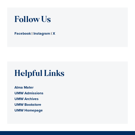
Follow Us
Facebook
|
Instagram
|
X
Helpful Links
Alma Mater
UMW Admissions
UMW Archives
UMW Bookstore
UMW Homepage