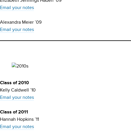
Elizabeth Jennings Haden ’09
Email your notes
Alexandra Meier ’09
Email your notes
Class of 2010
Kelly Caldwell ’10
Email your notes
Class of 2011
Hannah Hopkins ’11
Email your notes