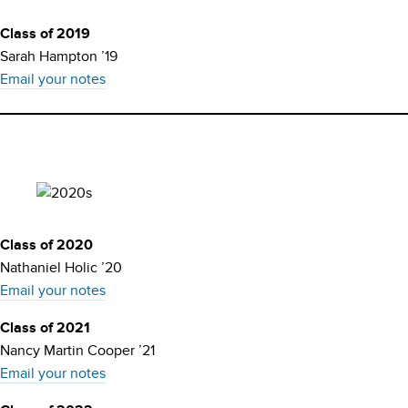
Class of 2019
Sarah Hampton ’19
Email your notes
Class of 2020
Nathaniel Holic ’20
Email your notes
Class of 2021
Nancy Martin Cooper ’21
Email your notes