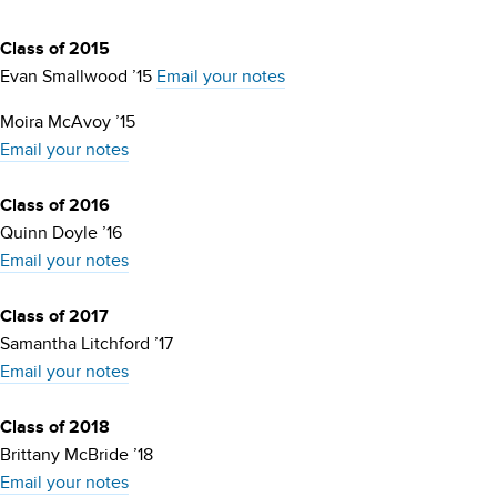
Class of 2015
Evan Smallwood ’15
Email your notes
Moira McAvoy ’15
Email your notes
Class of 2016
Quinn Doyle ’16
Email your notes
Class of 2017
Samantha Litchford ’17
Email your notes
Class of 2018
Brittany McBride ’18
Email your notes