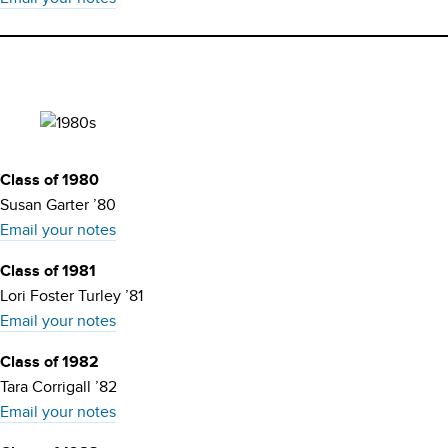
Class of 1980
Susan Garter ’80
Email your notes
Class of 1981
Lori Foster Turley ’81
Email your notes
Class of 1982
Tara Corrigall ’82
Email your notes