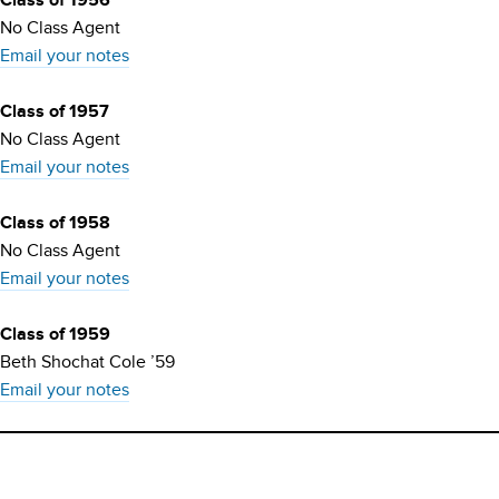
Class of 1956
No Class Agent
Email your notes
Class of 1957
No Class Agent
Email your notes
Class of 1958
No Class Agent
Email your notes
Class of 1959
Beth Shochat Cole ’59
Email your notes