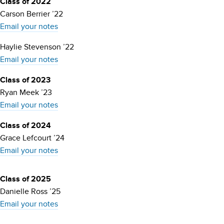
Class of 2022
Carson Berrier ’22
Email your notes
Haylie Stevenson ’22
Email your notes
Class of 2023
Ryan Meek ’23
Email your notes
Class of 2024
Grace Lefcourt ’24
Email your notes
Class of 2025
Danielle Ross ’25
Email your notes