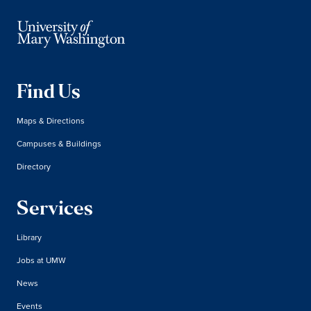
Find Us
Maps & Directions
Campuses & Buildings
Directory
Services
Library
Jobs at UMW
News
Events