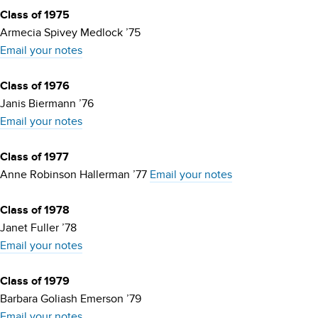
Class of 1975
Armecia Spivey Medlock ’75
Email your notes
Class of 1976
Janis Biermann ’76
Email your notes
Class of 1977
Anne Robinson Hallerman ’77
Email your notes
Class of 1978
Janet Fuller ’78
Email your notes
Class of 1979
Barbara Goliash Emerson ’79
Email your notes