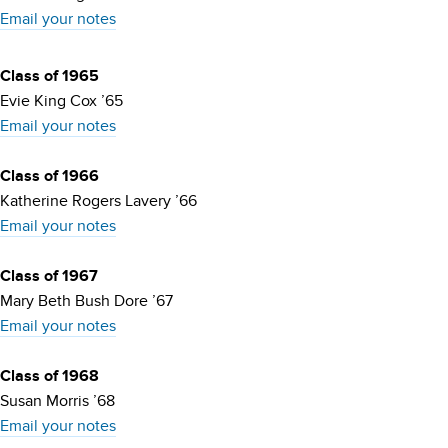
Email your notes
Class of 1965
Evie King Cox ’65
Email your notes
Class of 1966
Katherine Rogers Lavery ’66
Email your notes
Class of 1967
Mary Beth Bush Dore ’67
Email your notes
Class of 1968
Susan Morris ’68
Email your notes