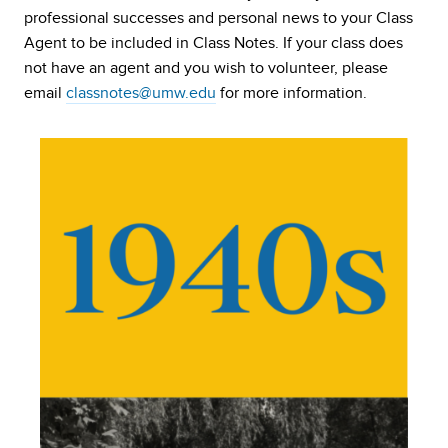
professional successes and personal news to your Class
Agent to be included in Class Notes. If your class does
not have an agent and you wish to volunteer, please
email
classnotes@umw.edu
for more information.