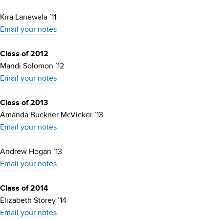
Kira Lanewala ’11
Email your notes
Class of 2012
Mandi Solomon ’12
Email your notes
Class of 2013
Amanda Buckner McVicker ’13
Email your notes
Andrew Hogan ’13
Email your notes
Class of 2014
Elizabeth Storey ’14
Email your notes