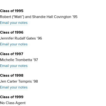
Class of 1995
Robert (“Matt”) and Shandie Hall Covington ’95
Email your notes
Class of 1996
Jennifer Rudalf Gates ’96
Email your notes
Class of 1997
Michelle Trombetta ’97
Email your notes
Class of 1998
Jen Carter Tsimpris ’98
Email your notes
Class of 1999
No Class Agent