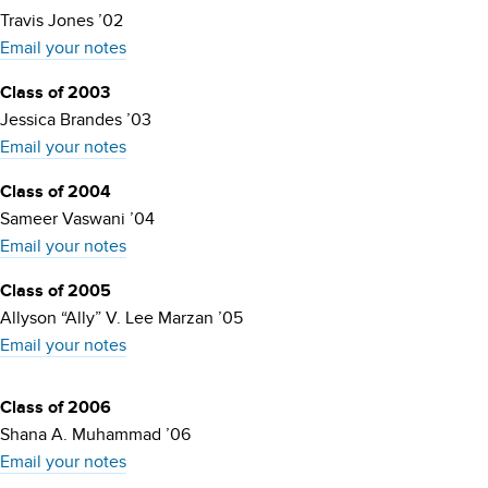
Travis Jones ’02
Email your notes
Class of 2003
Jessica Brandes ’03
Email your notes
Class of 2004
Sameer Vaswani ’04
Email your notes
Class of 2005
Allyson “Ally” V. Lee Marzan ’05
Email your notes
Class of 2006
Shana A. Muhammad ’06
Email your notes