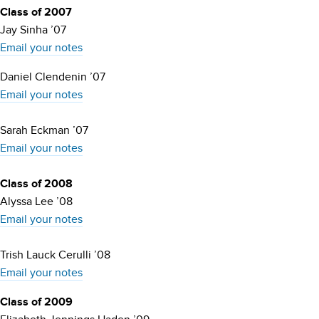
Class of 2007
Jay Sinha ’07
Email your notes
Daniel Clendenin ’07
Email your notes
Sarah Eckman ’07
Email your notes
Class of 2008
Alyssa Lee ’08
Email your notes
Trish Lauck Cerulli ’08
Email your notes
Class of 2009