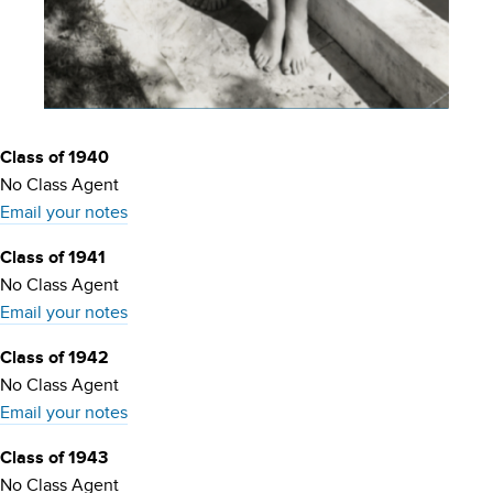
Class of 1940
No Class Agent
Email your notes
Class of 1941
No Class Agent
Email your notes
Class of 1942
No Class Agent
Email your notes
Class of 1943
No Class Agent