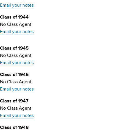
Email your notes
Class of 1944
No Class Agent
Email your notes
Class of 1945
No Class Agent
Email your notes
Class of 1946
No Class Agent
Email your notes
Class of 1947
No Class Agent
Email your notes
Class of 1948