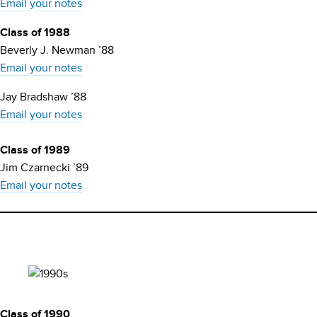
Email your notes
Class of 1988
Beverly J. Newman ’88
Email your notes
Jay Bradshaw ’88
Email your notes
Class of 1989
Jim Czarnecki ’89
Email your notes
Class of 1990