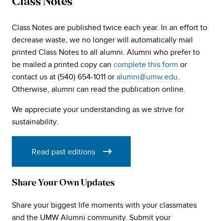
Class Notes
Class Notes are published twice each year. In an effort to
decrease waste, we no longer will automatically mail
printed Class Notes to all alumni. Alumni who prefer to
be mailed a printed copy can
complete this form
or
contact us at (540) 654-1011 or
alumni@umw.edu
.
Otherwise, alumni can read the publication online.
We appreciate your understanding as we strive for
sustainability.
Read past editions
Share Your Own Updates
Share your biggest life moments with your classmates
and the UMW Alumni community. Submit your