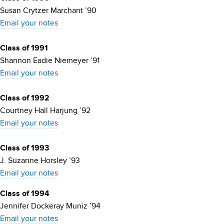
Susan Crytzer Marchant ’90
Email your notes
Class of 1991
Shannon Eadie Niemeyer ’91
Email your notes
Class of 1992
Courtney Hall Harjung ’92
Email your notes
Class of 1993
J. Suzanne Horsley ’93
Email your notes
Class of 1994
Jennifer Dockeray Muniz ’94
Email your notes