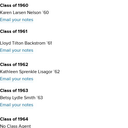
Class of 1960
Karen Larsen Nelson ’60
Email your notes
Class of 1961
Lloyd Tilton Backstrom ’61
Email your notes
Class of 1962
Kathleen Sprenkle Lisagor ’62
Email your notes
Class of 1963
Betsy Lydle Smith ’63
Email your notes
Class of 1964
No Class Agent