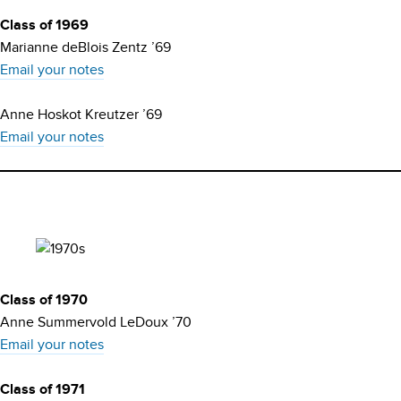
Class of 1969
Marianne deBlois Zentz ’69
Email your notes
Anne Hoskot Kreutzer ’69
Email your notes
Class of 1970
Anne Summervold LeDoux ’70
Email your notes
Class of 1971