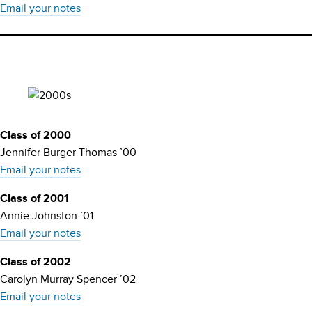
Email your notes
Class of 2000
Jennifer Burger Thomas ’00
Email your notes
Class of 2001
Annie Johnston ’01
Email your notes
Class of 2002
Carolyn Murray Spencer ’02
Email your notes