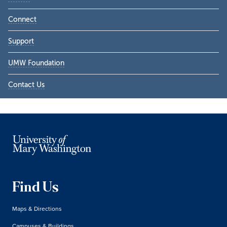
Connect
Support
UMW Foundation
Contact Us
Find Us
Maps & Directions
Campuses & Buildings