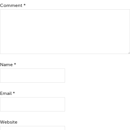
Comment
*
Name
*
Email
*
Website