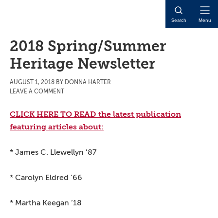
Skip
Skip
Skip
to
to
to
Open
Search
Menu
main
primary
main
Naviga
content
sidebar
content
2018 Spring/Summer
Heritage Newsletter
AUGUST 1, 2018
BY
DONNA HARTER
LEAVE A COMMENT
CLICK HERE TO READ the latest publication
featuring articles about:
* James C. Llewellyn ’87
* Carolyn Eldred ’66
* Martha Keegan ’18