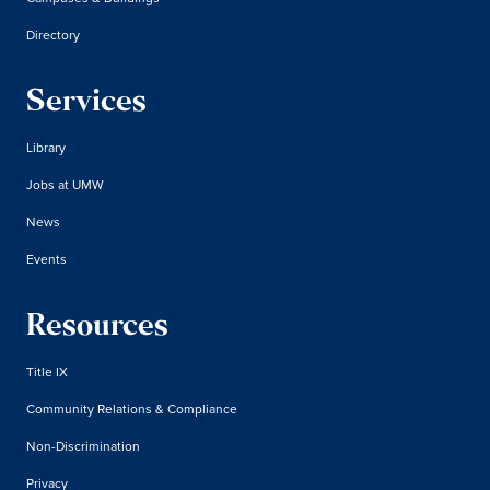
Directory
Services
Library
Jobs at UMW
News
Events
Resources
Title IX
Community Relations & Compliance
Non-Discrimination
Privacy