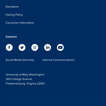
Disclaimer
Hazing Policy
Consumer Information
Connect
Social Media Directory
Internal Communications
University of Mary Washington
1301 College Avenue
Fredericksburg, Virginia 22401