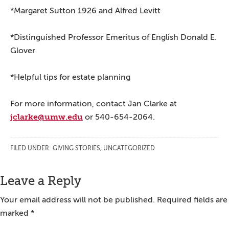
*Margaret Sutton 1926 and Alfred Levitt
*Distinguished Professor Emeritus of English Donald E.
Glover
*Helpful tips for estate planning
For more information, contact Jan Clarke at
jclarke@umw.edu
or 540-654-2064.
FILED UNDER:
GIVING STORIES
,
UNCATEGORIZED
Reader
Leave a Reply
Interactions
Your email address will not be published.
Required fields are
marked
*