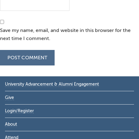
Save my name, email, and website in this browser for the
next time I comment.
Primary
University Advancement & Alumni Engagement
Sidebar
Give
Login/Register
About
Attend