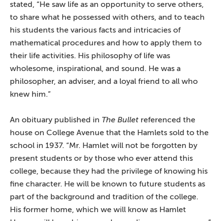
stated, “He saw life as an opportunity to serve others,
to share what he possessed with others, and to teach
his students the various facts and intricacies of
mathematical procedures and how to apply them to
their life activities. His philosophy of life was
wholesome, inspirational, and sound. He was a
philosopher, an adviser, and a loyal friend to all who
knew him.”
An obituary published in
The Bullet
referenced the
house on College Avenue that the Hamlets sold to the
school in 1937. “Mr. Hamlet will not be forgotten by
present students or by those who ever attend this
college, because they had the privilege of knowing his
fine character. He will be known to future students as
part of the background and tradition of the college.
His former home, which we will know as Hamlet