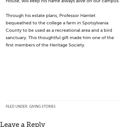
House, will keep his name always alive on our campus.”
Through his estate plans, Professor Hamlet
bequeathed to the college a farm in Spotsylvania
County to be used as a recreational area and a bird
sanctuary. This thoughtful gift made him one of the
first members of the Heritage Society.
FILED UNDER:
GIVING STORIES
Reader
Leave a Reply