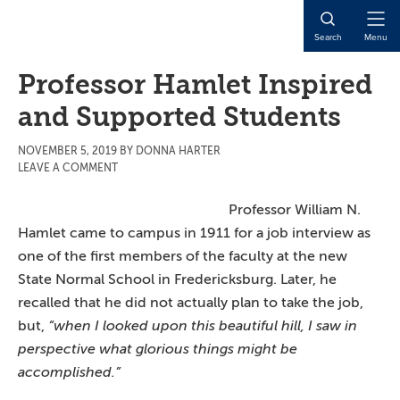
Skip
Skip
Skip
to
to
to
Open
Search
Menu
main
primary
main
Naviga
content
sidebar
content
Professor Hamlet Inspired
and Supported Students
NOVEMBER 5, 2019
BY
DONNA HARTER
LEAVE A COMMENT
Professor William N.
Hamlet came to campus in 1911 for a job interview as
one of the first members of the faculty at the new
State Normal School in Fredericksburg. Later, he
recalled that he did not actually plan to take the job,
but,
“when I looked upon this beautiful hill, I saw in
perspective
what glorious things might be
accomplished.”