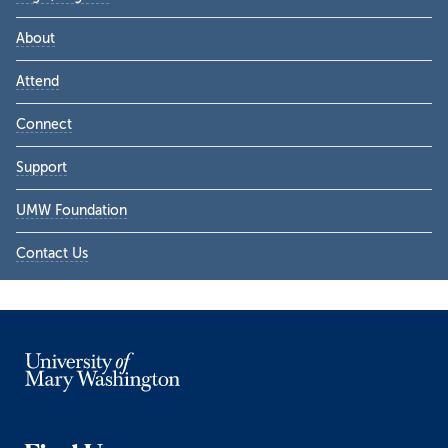
About
Attend
Connect
Support
UMW Foundation
Contact Us