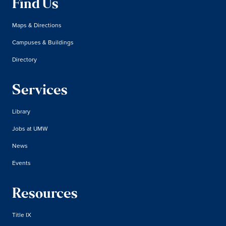
Find Us
Maps & Directions
Campuses & Buildings
Directory
Services
Library
Jobs at UMW
News
Events
Resources
Title IX