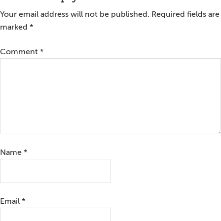
Interactions
Your email address will not be published.
Required fields are
marked
*
Comment
*
Name
*
Email
*