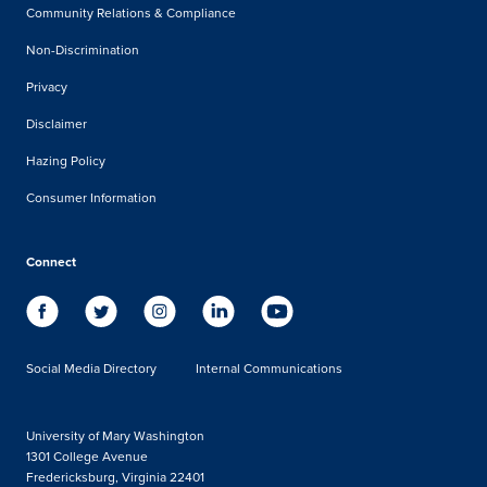
Community Relations & Compliance
Non-Discrimination
Privacy
Disclaimer
Hazing Policy
Consumer Information
Connect
Social Media Directory
Internal Communications
University of Mary Washington
1301 College Avenue
Fredericksburg, Virginia 22401