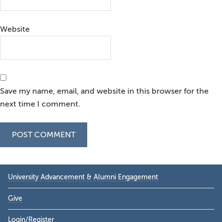
Website
Save my name, email, and website in this browser for the
next time I comment.
Primary
University Advancement & Alumni Engagement
Sidebar
Give
Login/Register