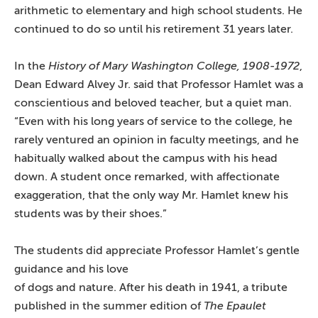
arithmetic to elementary and high school students. He
continued to do so until his retirement 31 years later.
In the
History of Mary Washington College, 1908-1972
,
Dean Edward Alvey Jr. said that Professor Hamlet was a
conscientious and beloved teacher, but a quiet man.
“Even with his long years of service to the college, he
rarely ventured an opinion in faculty meetings, and he
habitually walked about the campus with his head
down. A student once remarked, with affectionate
exaggeration, that the only way Mr. Hamlet knew his
students was by their shoes.”
The students did appreciate Professor Hamlet’s gentle
guidance and
his love
of dogs and nature. After his death in 1941, a tribute
published in the summer edition of
The Epaulet