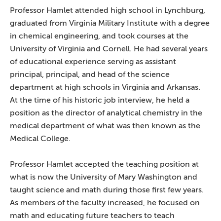
Professor Hamlet attended high school in Lynchburg,
graduated from Virginia Military Institute with a degree
in chemical engineering, and took courses at the
University of Virginia and Cornell. He had several years
of educational experience serving as assistant
principal, principal, and head of the science
department at high schools in Virginia and Arkansas.
At the time of his historic job interview, he held a
position as the director of analytical chemistry in the
medical department of what was then known as the
Medical College.
Professor Hamlet accepted the teaching position at
what is now the University of Mary Washington and
taught science and math during those first few years.
As members of the faculty increased, he focused on
math and educating future teachers to teach