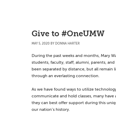
Skip
Skip
Skip
to
to
to
main
primary
main
content
sidebar
content
Give to #OneUMW
MAY 5, 2020
BY
DONNA HARTER
During the past weeks and months, Mary W
students, faculty, staff, alumni, parents, and
been separated by distance, but all remain l
through an everlasting connection.
As we have found ways to utilize technolog
communicate and hold classes, many have
they can best offer support during this uniq
our nation’s history.