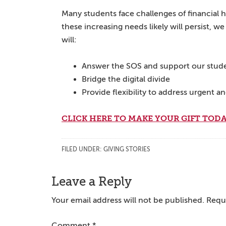
Many students face challenges of financial 
these increasing needs likely will persist,
will:
Answer the SOS and support our stud
Bridge the digital divide
Provide flexibility to address urgent a
CLICK HERE TO MAKE YOUR GIFT TODA
FILED UNDER:
GIVING STORIES
Reader
Leave a Reply
Interactions
Your email address will not be published.
Requi
Comment
*