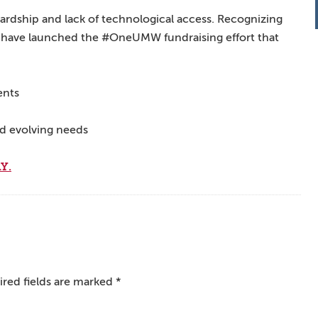
hardship and lack of technological access. Recognizing
 we have launched the #OneUMW fundraising effort that
ents
nd evolving needs
Y.
red fields are marked
*