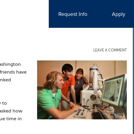
Request Info
Apply
LEAVE A COMMENT
ashington
 friends have
inked
y to
 asked how
ue time in