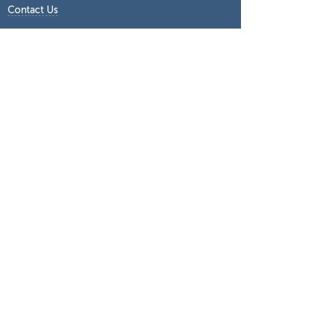
Contact Us