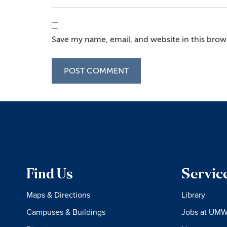
Save my name, email, and website in this brow
Find Us
Servic
Maps & Directions
Library
Campuses & Buildings
Jobs at UM