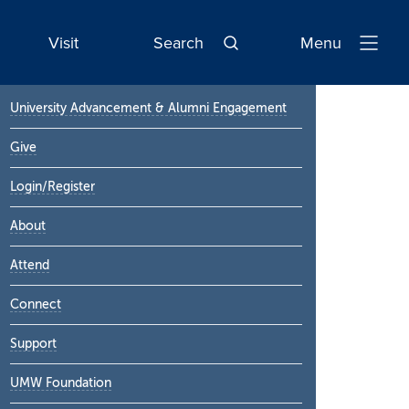
Visit
Search
Menu
Open
Navigatio
Primary
University Advancement & Alumni Engagement
Sidebar
Give
Login/Register
About
Attend
Connect
Support
UMW Foundation