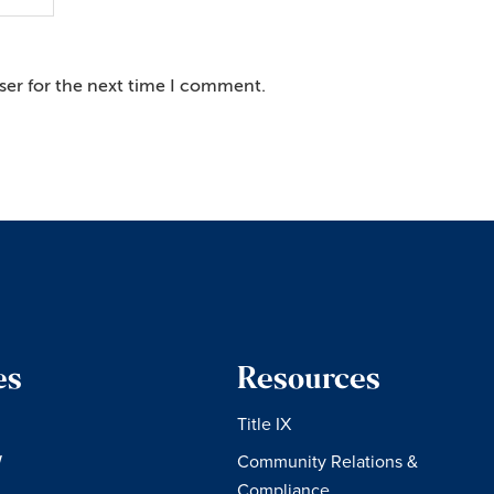
ser for the next time I comment.
es
Resources
Title IX
W
Community Relations &
Compliance