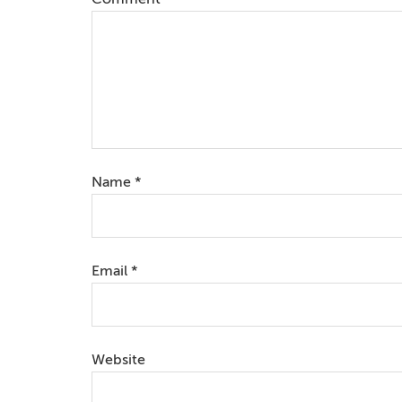
Name
*
Email
*
Website