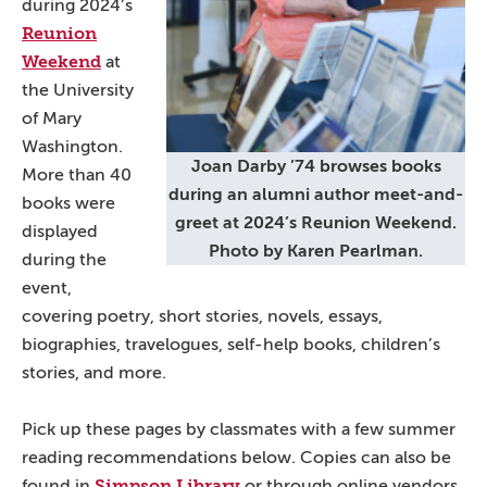
during 2024’s
Reunion
Weekend
at
the University
of Mary
Washington.
Joan Darby ’74 browses books
More than 40
during an alumni author meet-and-
books were
greet at 2024’s Reunion Weekend.
displayed
Photo by Karen Pearlman.
during the
event,
covering poetry, short stories, novels, essays,
biographies, travelogues, self-help books, children’s
stories, and more.
Pick up these pages by classmates with a few summer
reading recommendations below. Copies can also be
Simpson Library
found in
or through online vendors.