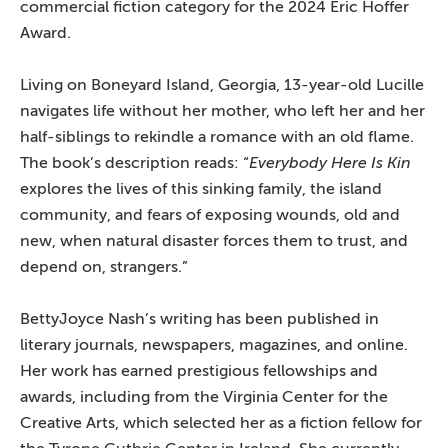
commercial fiction category for the 2024 Eric Hoffer
Award.
Living on Boneyard Island, Georgia, 13-year-old Lucille
navigates life without her mother, who left her and her
half-siblings to rekindle a romance with an old flame.
The book’s description reads: “
Everybody Here Is Kin
explores the lives of this sinking family, the island
community, and fears of exposing wounds, old and
new, when natural disaster forces them to trust, and
depend on, strangers.”
BettyJoyce Nash’s writing has been published in
literary journals, newspapers, magazines, and online.
Her work has earned prestigious fellowships and
awards, including from the Virginia Center for the
Creative Arts, which selected her as a fiction fellow for