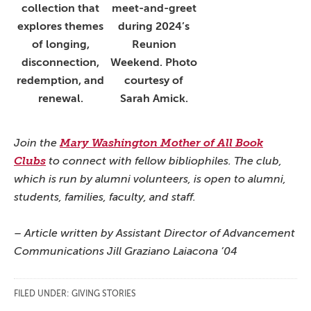
collection that
meet-and-greet
explores themes
during 2024’s
of longing,
Reunion
disconnection,
Weekend. Photo
redemption, and
courtesy of
renewal.
Sarah Amick.
Join the
Mary Washington Mother of All Book
Clubs
to connect with fellow bibliophiles. The club,
which is run by alumni volunteers, is open to alumni,
students, families, faculty, and staff.
– Article written by Assistant Director of Advancement
Communications Jill Graziano Laiacona ’04
FILED UNDER:
GIVING STORIES