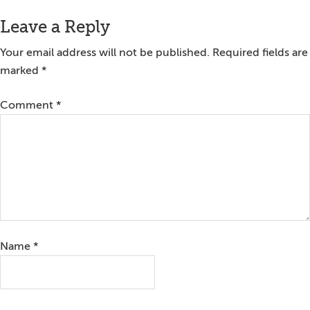
Reader
Leave a Reply
Interactions
Your email address will not be published.
Required fields are
marked
*
Comment
*
Name
*