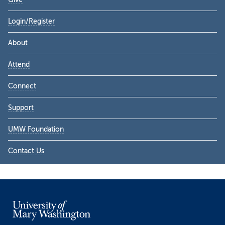
Login/Register
About
Attend
Connect
Support
UMW Foundation
Contact Us