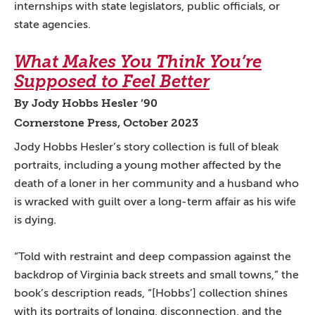
internships with state legislators, public officials, or
state agencies.
What Makes You Think You’re
Supposed to Feel Better
By Jody Hobbs Hesler ’90
Cornerstone Press, October 2023
Jody Hobbs Hesler’s story collection is full of bleak
portraits, including a young mother affected by the
death of a loner in her community and a husband who
is wracked with guilt over a long-term affair as his wife
is dying.
“Told with restraint and deep compassion against the
backdrop of Virginia back streets and small towns,” the
book’s description reads, “[Hobbs’] collection shines
with its portraits of longing, disconnection, and the