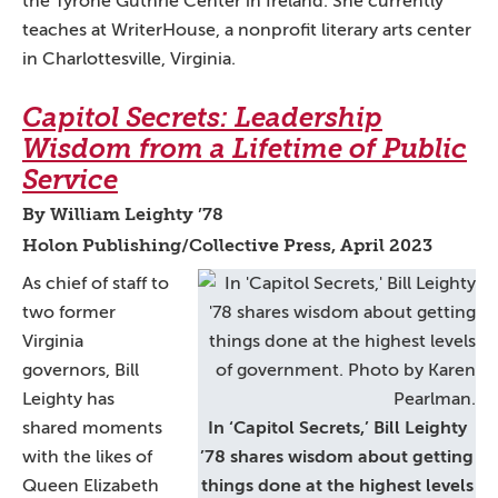
the Tyrone Guthrie Center in Ireland. She currently
teaches at WriterHouse, a nonprofit literary arts center
in Charlottesville, Virginia.
Capitol Secrets: Leadership
Wisdom from a Lifetime of Public
Service
By William Leighty ’78
Holon Publishing/Collective Press, April 2023
As chief of staff to
two former
Virginia
governors, Bill
Leighty has
shared moments
In ‘Capitol Secrets,’ Bill Leighty
with the likes of
’78 shares wisdom about getting
Queen Elizabeth
things done at the highest levels