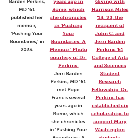
Barden Perkins,
MD ’61
published her
memoir,
‘Pushing Your
Boundaries,’ in
2023.
Jerri Barden
Perkins, MD ’61
met Pope
Francis several
years ago in
Rome, which
she chronicles
in ‘Pushing Your
Boundaries: A