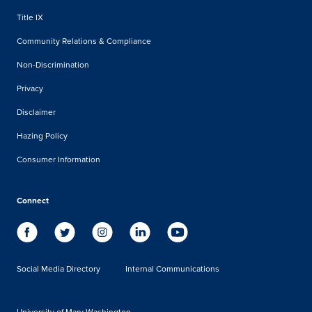
Title IX
Community Relations & Compliance
Non-Discrimination
Privacy
Disclaimer
Hazing Policy
Consumer Information
Connect
Social Media Directory
Internal Communications
University of Mary Washington