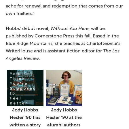
ache for renewal and redemption that comes from our
own frailties.”
Hobbs’ début novel,
Without You Here
, will be
published by Cornerstone Press this fall. Based in the
Blue Ridge Mountains, she teaches at Charlottesville’s
WriterHouse and is assistant fiction editor for
The Los
Angeles Review
.
Jody Hobbs
Jody Hobbs
Hesler ’90 has
Hesler ’90 at the
written a story
alumni authors