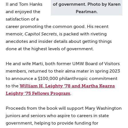
II and Tom Hanks
of government. Photo by Karen
and enjoyed the
Pearlman.
satisfaction of a
career promoting the common good. His recent
memoir,
Capitol Secrets
, is packed with riveting
anecdotes and insider details about getting things
done at the highest levels of government.
He and wife Marti, both former UMW Board of Visitors
members, returned to their alma mater in spring 2023
to announce a $100,000 philanthropic commitment
William H. Leighty ’78 and Martha Kearns
to the
Leighty ’75 Fellows Program
.
Proceeds from the book will support Mary Washington
juniors and seniors who aspire to careers in state
government, helping to provide funding for