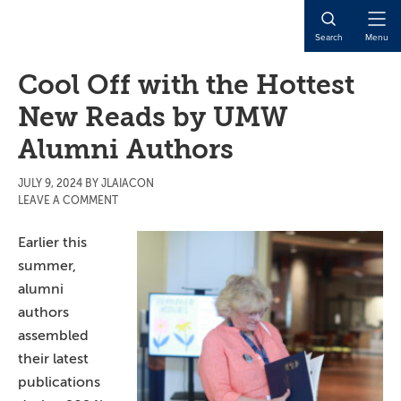
Skip
Skip
Skip
to
to
to
Open
Search
Menu
main
primary
main
Naviga
content
sidebar
content
Cool Off with the Hottest
New Reads by UMW
Alumni Authors
JULY 9, 2024
BY
JLAIACON
LEAVE A COMMENT
Earlier this
summer,
alumni
authors
assembled
their latest
publications