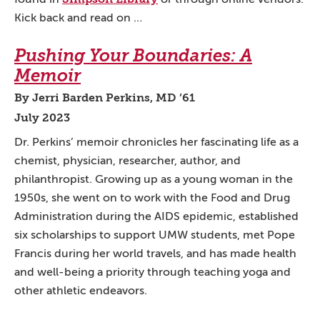
Kick back and read on …
Pushing Your Boundaries: A
Memoir
By Jerri Barden Perkins, MD ’61
July 2023
Dr. Perkins’ memoir chronicles her fascinating life as a
chemist, physician, researcher, author, and
philanthropist. Growing up as a young woman in the
1950s, she went on to work with the Food and Drug
Administration during the AIDS epidemic, established
six scholarships to support UMW students, met Pope
Francis during her world travels, and has made health
and well-being a priority through teaching yoga and
other athletic endeavors.