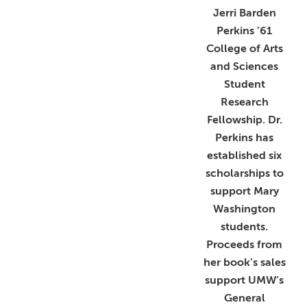
Jerri Barden
Perkins ’61
College of Arts
and Sciences
Student
Research
Fellowship. Dr.
Perkins has
established six
scholarships to
support Mary
Washington
students.
Proceeds from
her book’s sales
support UMW’s
General