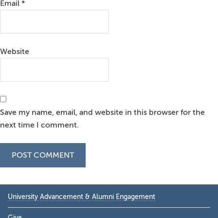
Email
*
Website
Save my name, email, and website in this browser for the
next time I comment.
Primary
University Advancement & Alumni Engagement
Sidebar
Give