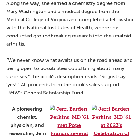
Along the way, she earned a chemistry degree from
Mary Washington and a medical degree from the
Medical College of Virginia and completed a fellowship
with the National Institutes of Health, where she
conducted groundbreaking research into rheumatoid
arthritis.
“We never know what awaits us on the road ahead and
being open to possibilities could bring about many
surprises,” the book’s description reads. “So just say
‘yes!’” All proceeds from the book’s sales support
UMW’s General Scholarship Fund.
A pioneering
chemist,
physician, and
researcher, Jerri