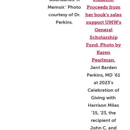
Memoir.’ Photo
courtesy of Dr.
Perkins.
Jerri Barden
Perkins, MD ’61
at 2023’s
Celebration of
Giving with
Harrison Miles
’15, ’23, the
recipient of
John C. and