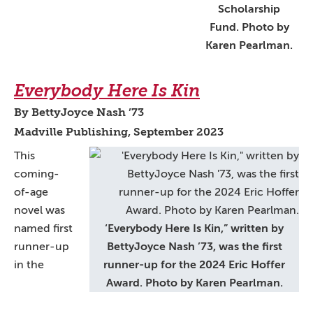
Scholarship
Fund. Photo by
Karen Pearlman.
Everybody Here Is Kin
By BettyJoyce Nash ’73
Madville Publishing, September 2023
This
coming-
of-age
novel was
named first
‘Everybody Here Is Kin,” written by
runner-up
BettyJoyce Nash ’73, was the first
in the
runner-up for the 2024 Eric Hoffer
Award. Photo by Karen Pearlman.