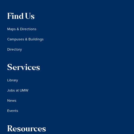
Find Us
Maps & Directions
Campuses & Buildings
Directory
Services
Library
Jobs at UMW
News
Events
Resources