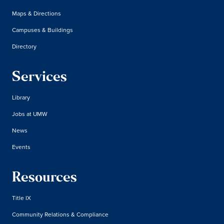
Maps & Directions
Campuses & Buildings
Directory
Services
Library
Jobs at UMW
News
Events
Resources
Title IX
Community Relations & Compliance