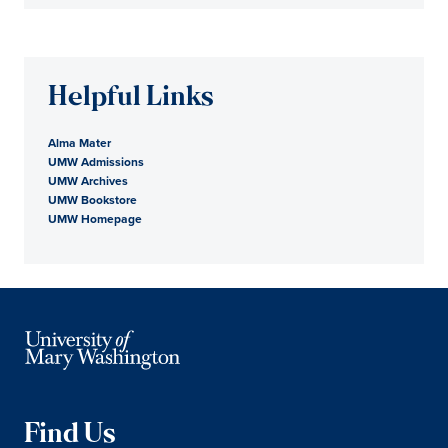
Helpful Links
Alma Mater
UMW Admissions
UMW Archives
UMW Bookstore
UMW Homepage
Find Us