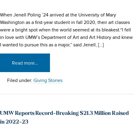
When Jenell Poling ’24 arrived at the University of Mary
Washington as a first-year student in fall 2020, their art classes
were a bright spot when the world seemed at its bleakest.“I fell
in love with UMW’s Department of Art and Art History and knew
I wanted to pursue this as a major,” said Jenell, […]
Read more…
Filed under:
Giving Stories
UMW Reports Record-Breaking $21.3 Million Raised
in 2022-23