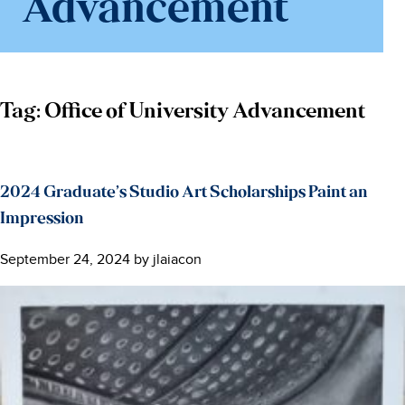
Advancement
Tag:
Office of University Advancement
2024 Graduate’s Studio Art Scholarships Paint an
Impression
September 24, 2024
by
jlaiacon