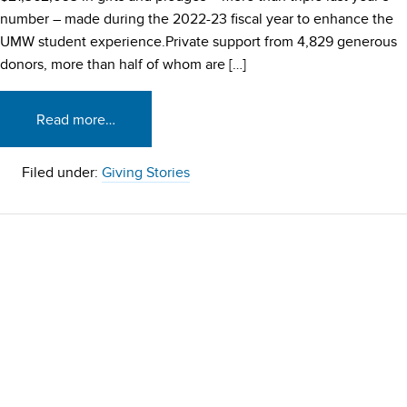
number – made during the 2022-23 fiscal year to enhance the
UMW student experience.Private support from 4,829 generous
donors, more than half of whom are […]
Read more…
Filed under:
Giving Stories