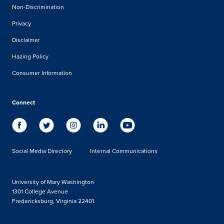
Non-Discrimination
Privacy
Disclaimer
Hazing Policy
Consumer Information
Connect
Social Media Directory
Internal Communications
University of Mary Washington
1301 College Avenue
Fredericksburg, Virginia 22401