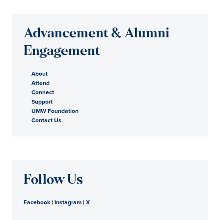
Advancement & Alumni
Engagement
About
Attend
Connect
Support
UMW Foundation
Contact Us
Follow Us
Facebook
|
Instagram
|
X