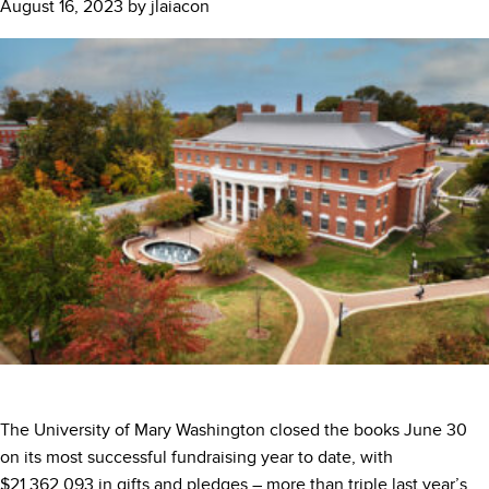
August 16, 2023
by
jlaiacon
The University of Mary Washington closed the books June 30
on its most successful fundraising year to date, with
$21,362,093 in gifts and pledges – more than triple last year’s