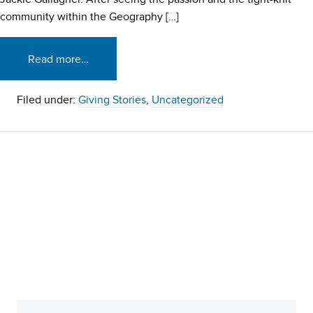
community within the Geography […]
Read more…
Filed under:
Giving Stories
,
Uncategorized