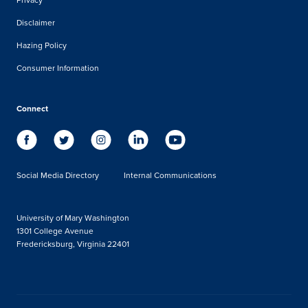
Disclaimer
Hazing Policy
Consumer Information
Connect
Social Media Directory
Internal Communications
University of Mary Washington
1301 College Avenue
Fredericksburg, Virginia 22401