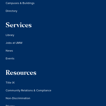
Campuses & Buildings
Directory
Services
Library
Jobs at UMW
News
Events
Resources
Title IX
Community Relations & Compliance
Non-Discrimination
Privacy