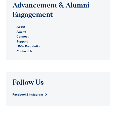
Advancement & Alumni
Engagement
About
Attend
Connect
Support
UMW Foundation
Contact Us
Follow Us
Facebook
|
Instagram
|
X