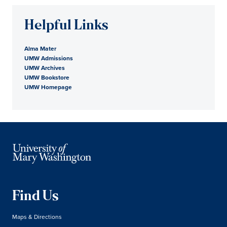
Helpful Links
Alma Mater
UMW Admissions
UMW Archives
UMW Bookstore
UMW Homepage
Find Us
Maps & Directions