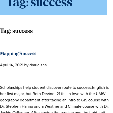
Tag:
success
Tag:
success
Mapping Success
April 14, 2021
by
dmugisha
Scholarships help student discover route to success.English is
her first major, but Beth Devine ’21 fell in love with the UMW
geography department after taking an Intro to GIS course with
Dr. Stephen Hanna and a Weather and Climate course with Dr.
Jackie Gallagher. After seeing the passion and the tight-knit