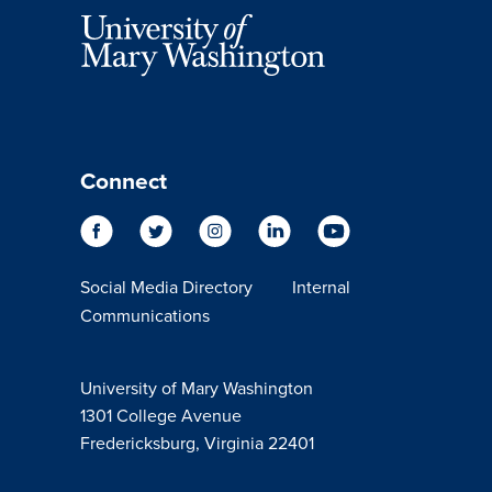
Connect
Social Media Directory
Internal
Communications
University of Mary Washington
1301 College Avenue
Fredericksburg, Virginia 22401