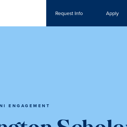
Request Info
Apply
NI ENGAGEMENT