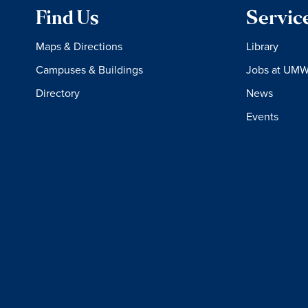
Find Us
Servic
Maps & Directions
Library
Campuses & Buildings
Jobs at UM
Directory
News
Events