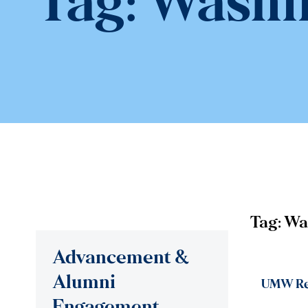
Tag:
Washin
Tag:
Wa
Advancement &
Alumni
UMW Rep