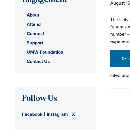
Engagement
August 16
About
The Unive
Attend
fundraisin
Connect
number – 
experienc
Support
UMW Foundation
Rea
Contact Us
Filed und
Follow Us
|
|
Facebook
Instagram
X