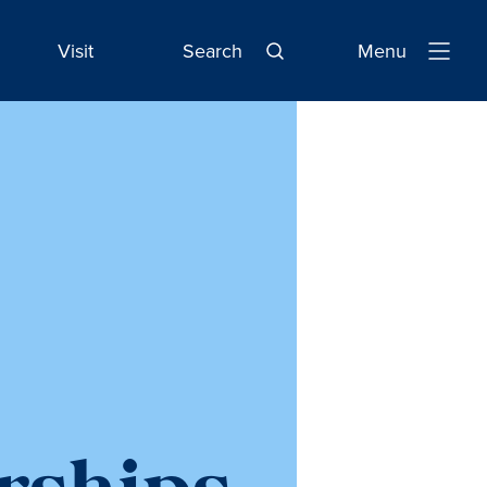
Visit
Search
Menu
Open
Navigatio