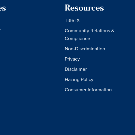
es
Resources
Title IX
W
Community Relations &
Compliance
Non-Discrimination
Privacy
Disclaimer
Hazing Policy
Consumer Information