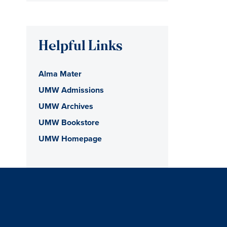
Helpful Links
Alma Mater
UMW Admissions
UMW Archives
UMW Bookstore
UMW Homepage