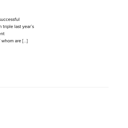
successful
triple last year’s
ent
f whom are […]