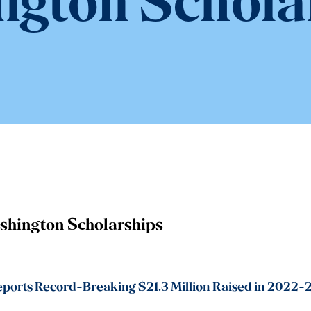
gton Schola
shington Scholarships
orts Record-Breaking $21.3 Million Raised in 2022-