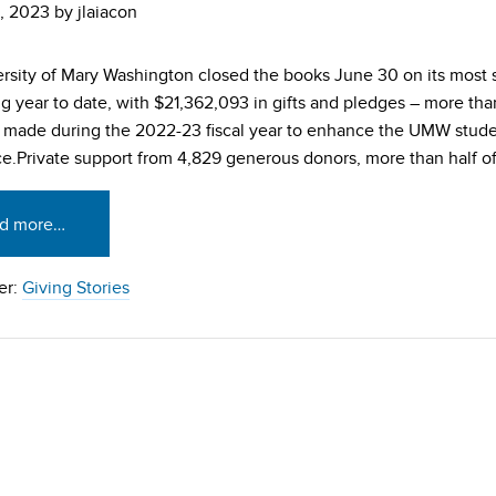
, 2023
by
jlaiacon
rsity of Mary Washington closed the books June 30 on its most 
g year to date, with $21,362,093 in gifts and pledges – more than 
made during the 2022-23 fiscal year to enhance the UMW stud
e.Private support from 4,829 generous donors, more than half o
d more…
er:
Giving Stories