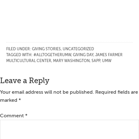
FILED UNDER:
GIVING STORIES
,
UNCATEGORIZED
TAGGED WITH:
#ALLTOGETHERUMW
,
GIVING DAY
,
JAMES FARMER
MULTICULTURAL CENTER
,
MARY WASHINGTON
,
SAPP
,
UMW
Reader
Leave a Reply
Interactions
Your email address will not be published.
Required fields are
marked
*
Comment
*