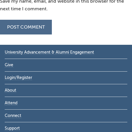
Save my name, email, and website in this browser for the
next time I comment.
Primary
University Advancement & Alumni Engagement
Sidebar
Give
Login/Register
About
Attend
Connect
Support