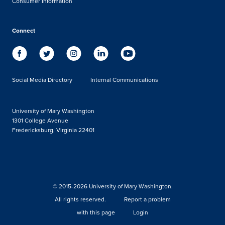
Consumer Information
Connect
Social Media Directory
Internal Communications
University of Mary Washington
1301 College Avenue
Fredericksburg, Virginia 22401
© 2015-2026 University of Mary Washington.
All rights reserved.
Report a problem
with this page
Login