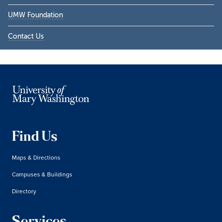
UMW Foundation
Contact Us
Find Us
Maps & Directions
Campuses & Buildings
Directory