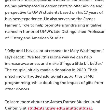
he has participated in career chats to offer advice and
perspective to UMW students based on his 17 years of
business experience. He also serves on the James
Farmer Circle to help promote a fundraising initiative
named in honor of UMW’s late Distinguished Professor
of History and American Studies.
“Kelly and I have a lot of respect for Mary Washington,”
says Jacob. “We feel this is one way we can help
increase awareness and make things a little bit better.”
The couple initially made a donation in 2020. Their
matching gift added additional support for JFMC
programming, while doubling the impact of gifts from
other donors.
To learn more about the James Farmer Multicultural
students.umw.edu/multicultural
Center, visit
.