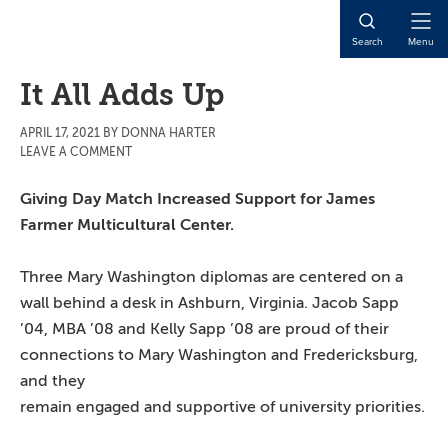
Skip
Skip
Skip
to
to
to
Open
Search
Menu
main
primary
main
Naviga
content
sidebar
content
It All Adds Up
APRIL 17, 2021
BY
DONNA HARTER
LEAVE A COMMENT
Giving Day Match Increased Support for James
Farmer Multicultural Center.
Three Mary Washington diplomas are centered on a
wall behind a desk in Ashburn, Virginia. Jacob Sapp
’04, MBA ’08 and Kelly Sapp ’08 are proud of their
connections to Mary Washington
and Fredericksburg,
and they
remain engaged and supportive of university priorities.