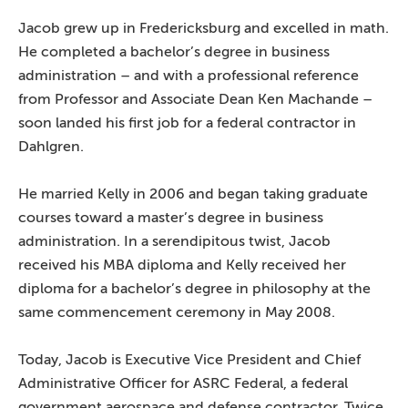
Jacob grew up in Fredericksburg and excelled in math.
He completed a bachelor’s degree in business
administration – and with a professional reference
from Professor and Associate Dean Ken Machande –
soon landed his first job for a federal contractor in
Dahlgren.
He married Kelly in 2006 and began taking graduate
courses toward a master’s degree in business
administration. In a serendipitous twist, Jacob
received his MBA diploma and Kelly received her
diploma for a bachelor’s degree in philosophy at the
same commencement ceremony in May 2008.
Today, Jacob is Executive Vice President and Chief
Administrative Officer for ASRC Federal, a federal
government aerospace and defense contractor. Twice,