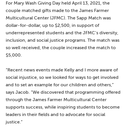
For Mary Wash Giving Day held April 13, 2021, the
couple matched gifts made to the James Farmer
Multicultural Center (JFMC). The Sapp Match was
dollar-for-dollar, up to $2,500, in support of
underrepresented students and the JFMC’s diversity,
inclusion, and social justice programs. The match was
so well received, the couple increased the match to
$5,000.
“Recent news events made Kelly and I more aware of
social injustice, so we looked for ways to get involved
and to set an example for our children and others,”
says Jacob. “We discovered that programming offered
through the James Farmer Multicultural Center
supports success, while inspiring students to become
leaders in their fields and to advocate for social
justice.”