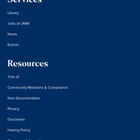
Services
Library
Jobs at UMW
News
Events
Resources
Title IX
Community Relations & Compliance
Non-Discrimination
Privacy
Disclaimer
Hazing Policy