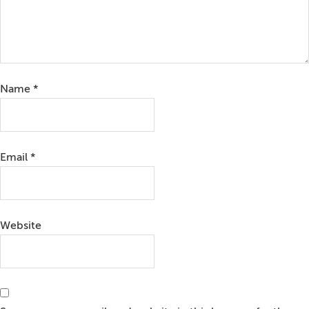
Name
*
Email
*
Website