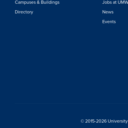
Campuses & Buildings
Jobs at UM
Directory
News
Events
© 2015-2026 University 