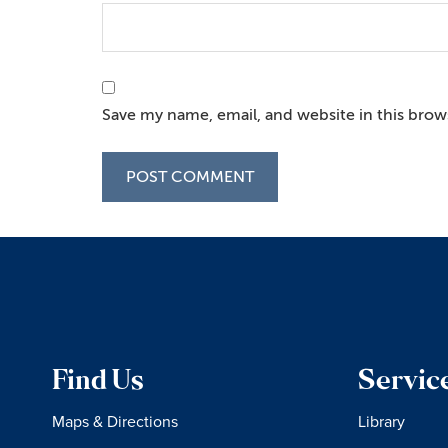
Save my name, email, and website in this brow
Find Us
Servic
Maps & Directions
Library