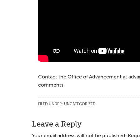
Contact the Office of Advancement at ad
comments.
FILED UNDER:
UNCATEGORIZED
Reader
Leave a Reply
Interactions
Your email address will not be published.
Requi