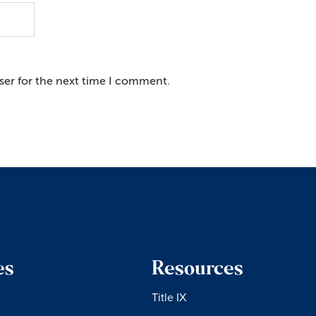
ser for the next time I comment.
es
Resources
Title IX