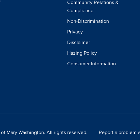
W
Community Relations &
Compliance
Non-Discrimination
Privacy
Disclaimer
Hazing Policy
Consumer Information
of Mary Washington. All rights reserved.
Report a problem w