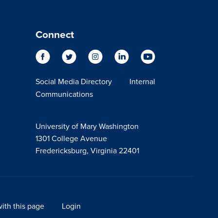
Connect
Social Media Directory
Internal
Communications
University of Mary Washington
1301 College Avenue
Fredericksburg, Virginia 22401
ith this page
Login