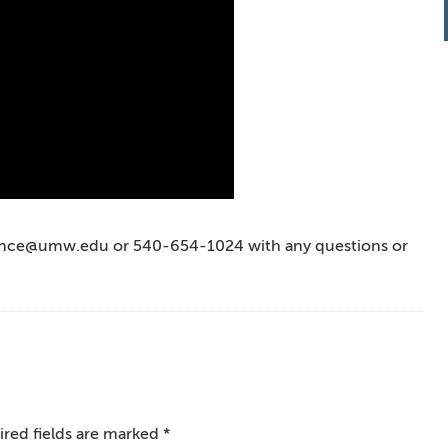
vance@umw.edu or 540-654-1024 with any questions or
red fields are marked
*