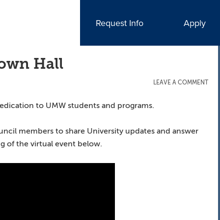
Request Info
Apply
Town Hall
LEAVE A COMMENT
dedication to UMW students and programs.
ouncil members to share University updates and answer
 of the virtual event below.