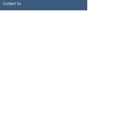
Contact Us