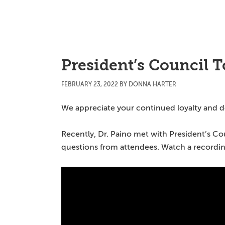
Skip
Skip
Skip
to
to
to
main
primary
main
content
sidebar
content
President’s Council 
FEBRUARY 23, 2022
BY
DONNA HARTER
We appreciate your continued loyalty and 
Recently, Dr. Paino met with President’s C
questions from attendees. Watch a recording