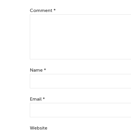
Comment
*
Name
*
Email
*
Website