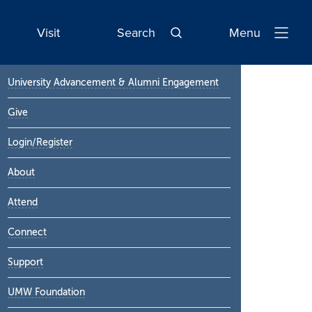
Visit
Search
Menu
Open
Navigatio
Primary
University Advancement & Alumni Engagement
Sidebar
Give
Login/Register
About
Attend
Connect
Support
UMW Foundation