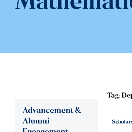
Mathemati
Tag:
De
Advancement &
Alumni
Scholar