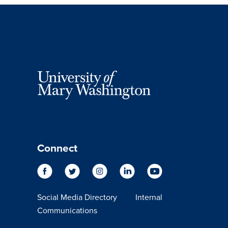
Connect
Social Media Directory
Internal
Communications