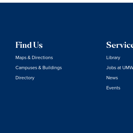
Find Us
Servic
Maps & Directions
Library
Campuses & Buildings
Jobs at UM
Directory
News
Events