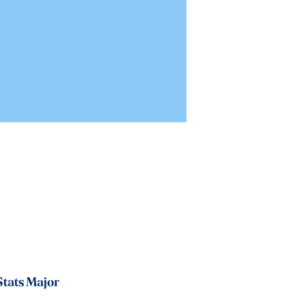
tats Major