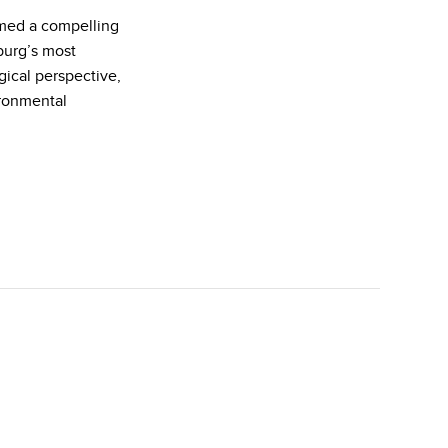
rmed a compelling
burg’s most
gical perspective,
ironmental