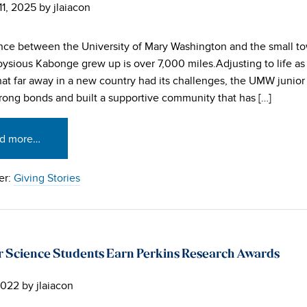
11, 2025
by
jlaiacon
nce between the University of Mary Washington and the small t
ysious Kabonge grew up is over 7,000 miles.Adjusting to life as 
hat far away in a new country had its challenges, the UMW junior s
rong bonds and built a supportive community that has […]
d more…
er:
Giving Stories
Science Students Earn Perkins Research Awards
2022
by
jlaiacon