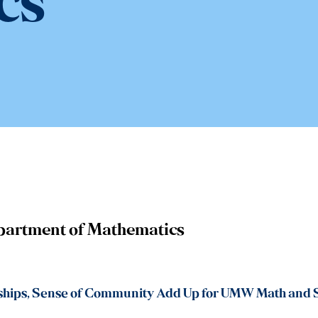
cs
partment of Mathematics
ships, Sense of Community Add Up for UMW Math and S