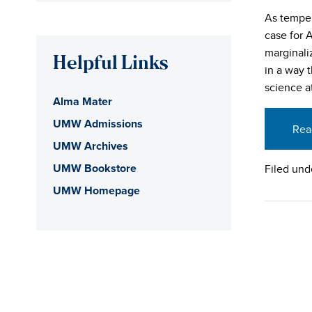
As temper
case for 
marginali
Helpful Links
in a way 
science at
Alma Mater
UMW Admissions
Rea
UMW Archives
UMW Bookstore
Filed und
UMW Homepage