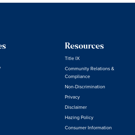
es
Resources
Title IX
W
Community Relations &
Compliance
Non-Discrimination
Privacy
Disclaimer
Hazing Policy
Consumer Information