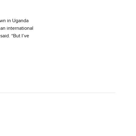
own in Uganda
an international
aid. “But I’ve