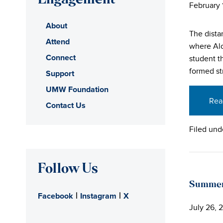
Engagement
February 
About
The dista
Attend
where Alo
Connect
student t
formed st
Support
UMW Foundation
Rea
Contact Us
Filed und
Follow Us
Summer 
|
|
Facebook
Instagram
X
July 26, 