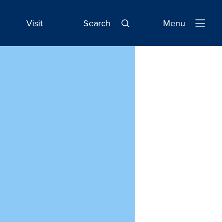
Visit
Search
Menu
Open
Navigatio