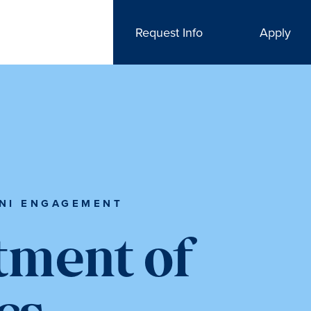
Request Info
Apply
NI ENGAGEMENT
tment of