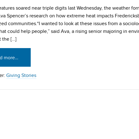
atures soared near triple digits last Wednesday, the weather fo
Ava Spencer’s research on how extreme heat impacts Fredericks
zed communities.“I wanted to look at these issues from a sociolo
that could help people,” said Ava, a rising senior majoring in env
 the […]
d more…
er:
Giving Stories