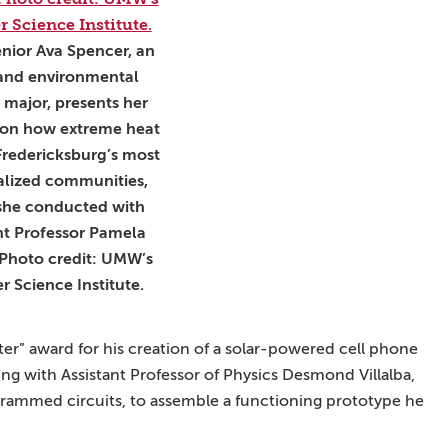
enior Ava Spencer, an
 and environmental
 major, presents her
 on how extreme heat
Fredericksburg’s most
lized communities,
she conducted with
nt Professor Pamela
 Photo credit: UMW’s
 Science Institute.
ster” award for his creation of a solar-powered cell phone
ng with Assistant Professor of Physics Desmond Villalba,
grammed circuits, to assemble a functioning prototype he