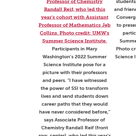
students,
and frien
Converge
to prese
parti
Summer
Participants in Mary
Photo c
Washington’s 2022 Summer
Science I
Science Institute pose for a
picture with their professors
and peers. “I have witnessed
the power of SSI to transform
lives and send students down
career paths that they would
have never considered before,”
says Associate Professor of
Chemistry Randall Reif (front
row, center), who led this year’s