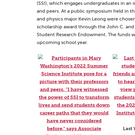
(SSI), which engages undergraduates in an
and peers. At a public symposium held in t
and physics major Kevin Leong were chosen b
scholarship award through the John C. and J
Student Research Endowment. The funds will
upcoming school year.
Last