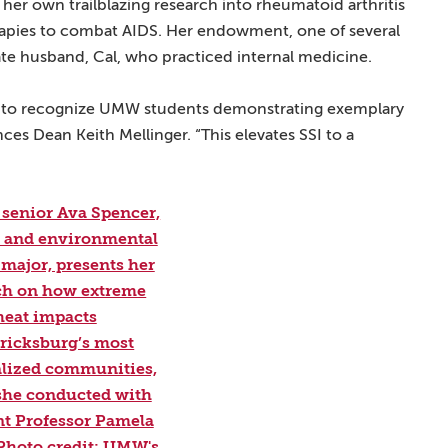
her own trailblazing research into rheumatoid arthritis
rapies to combat AIDS. Her endowment, one of several
late husband, Cal, who practiced internal medicine.
 us to recognize UMW students demonstrating exemplary
ces Dean Keith Mellinger. “This elevates SSI to a