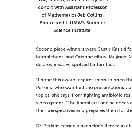
cohort with Assistant Professor
of Mathematics Jeb Collins.
Photo credit: UMW’s Summer
Science Institute.
Second place winners were Curtis Kasiski for
bumblebees, and Orianne Mbuyi Mujinga Kazad
destroy invasive spotted lanternflies.
“I hope this award inspires them to open their
Perkins, who watched the presentations via
topics, she says, from fighting antibiotic re
video games. “The liberal arts and science
their perspectives and prepares them for the
Dr. Perkins earned a bachelor’s degree in 