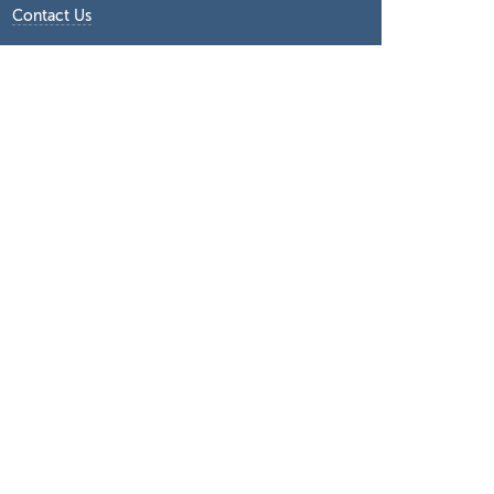
Contact Us