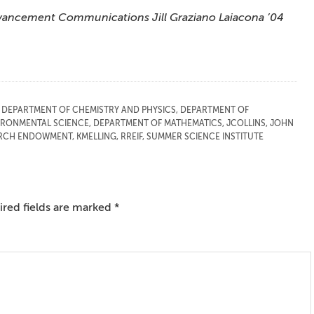
 Advancement Communications Jill Graziano Laiacona ’04
,
DEPARTMENT OF CHEMISTRY AND PHYSICS
,
DEPARTMENT OF
IRONMENTAL SCIENCE
,
DEPARTMENT OF MATHEMATICS
,
JCOLLINS
,
JOHN
EARCH ENDOWMENT
,
KMELLING
,
RREIF
,
SUMMER SCIENCE INSTITUTE
red fields are marked
*