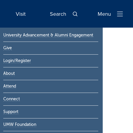
Visit
Search
Menu
Open
Navigatio
Primary
University Advancement & Alumni Engagement
Sidebar
Give
Login/Register
About
Attend
Connect
Support
UMW Foundation