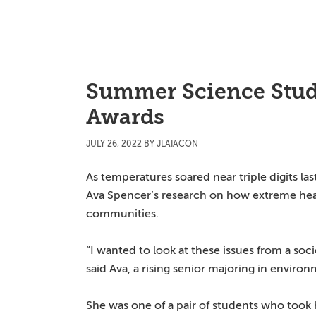
Skip
Skip
Skip
to
to
to
main
primary
main
content
sidebar
content
Summer Science Stud
Awards
JULY 26, 2022
BY
JLAIACON
As temperatures soared near triple digits l
Ava Spencer’s research on how extreme hea
communities.
“I wanted to look at these issues from a soci
said Ava, a rising senior majoring in enviro
She was one of a pair of students who too