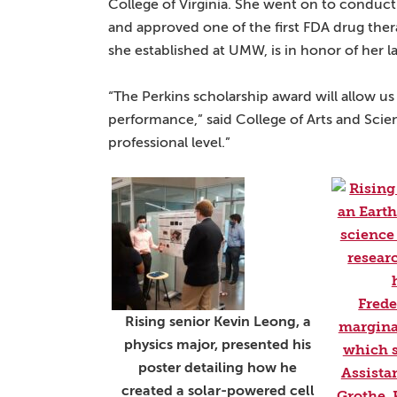
College of Virginia. She went on to conduct 
and approved one of the first FDA drug the
she established at UMW, is in honor of her 
“The Perkins scholarship award will allow
performance,” said College of Arts and Scien
professional level.”
Rising senior Kevin Leong, a
physics major, presented his
poster detailing how he
created a solar-powered cell