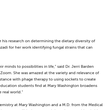
 his research on determining the dietary diversity of
i for her work identifying fungal strains that can
 minds to possibilities in life,” said Dr. Jerri Barden
 Zoom. She was amazed at the variety and relevance of
sistance with phage therapy to using sockets to create
s education students find at Mary Washington broadens
 real world.”
chemistry at Mary Washington and a M.D. from the Medical