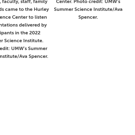
 faculty, staff, family
Center. Photo credit: UMW’s
ds came to the Hurley
Summer Science Institute/Ava
nce Center to listen
Spencer.
ntations delivered by
cipants in the 2022
 Science Institute.
redit: UMW’s Summer
nstitute/Ava Spencer.