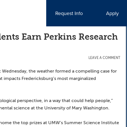
Request Info
Apply
ents Earn Perkins Research
LEAVE A COMMENT
ast Wednesday, the weather formed a compelling case for
t impacts Fredericksburg’s most marginalized
ological perspective, in a way that could help people,”
nmental science at the University of Mary Washington.
k home the top prizes at UMW’s Summer Science Institute