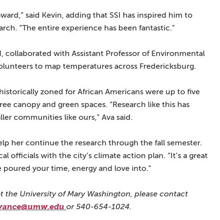
ward,” said Kevin, adding that SSI has inspired him to
arch. “The entire experience has been fantastic.”
, collaborated with Assistant Professor of Environmental
olunteers to map temperatures across Fredericksburg.
storically zoned for African Americans were up to five
ree canopy and green spaces. “Research like this has
ller communities like ours,” Ava said.
help her continue the research through the fall semester.
l officials with the city’s climate action plan. “It’s a great
e poured your time, energy and love into.”
t the University of Mary Washington, please contact
vance@umw.edu
or 540-654-1024.