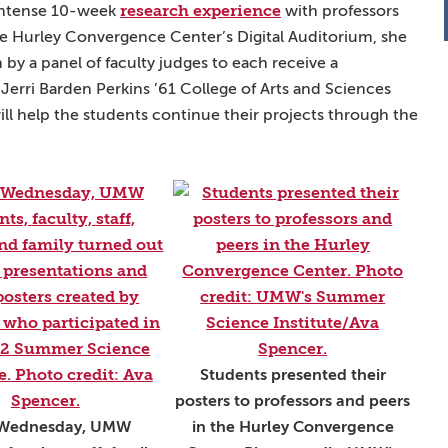
research experience
 intense 10-week
with professors
he Hurley Convergence Center’s Digital Auditorium, she
y a panel of faculty judges to each receive a
erri Barden Perkins ’61 College of Arts and Sciences
 help the students continue their projects through the
Students presented their
posters to professors and peers
 Wednesday, UMW
in the Hurley Convergence