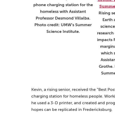
phone charging station for the
homeless with Assistant
Rising s
Professor Desmond Villalba.
Earth
Photo credit: UMW’s Summer
science
Science Institute.
research
impacts 
margina
which 
Assista
Grothe.
Summer
Kevin, a rising senior, received the “Best Po
charging station for homeless people. Worki
he used a 3-D printer, and created and pro
hopes can be replicated in Fredericksburg.