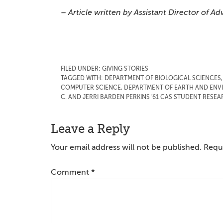
– Article written by Assistant Director of
FILED UNDER:
GIVING STORIES
TAGGED WITH:
DEPARTMENT OF BIOLOGICAL SCIENCES
COMPUTER SCIENCE
,
DEPARTMENT OF EARTH AND ENV
C. AND JERRI BARDEN PERKINS '61 CAS STUDENT RES
Reader
Leave a Reply
Interactions
Your email address will not be published.
Requi
Comment
*