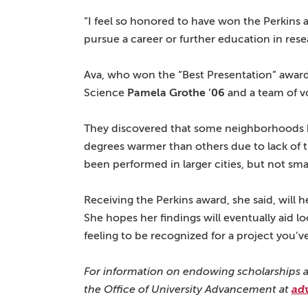
“I feel so honored to have won the Perkins a
pursue a career or further education in rese
Ava, who won the “Best Presentation” award
Science
Pamela Grothe ’06
and a team of v
They discovered that some neighborhoods hi
degrees warmer than others due to lack of t
been performed in larger cities, but not sma
Receiving the Perkins award, she said, will 
She hopes her findings will eventually aid loca
feeling to be recognized for a project you’v
For information on endowing scholarships a
the
Office of University Advancement at
ad