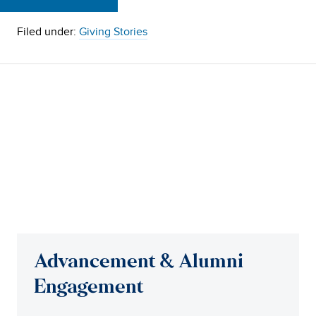
Filed under:
Giving Stories
Advancement & Alumni
Engagement