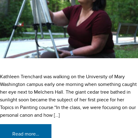
Kathleen Trenchard was walking on the University of Mary
Washington campus early one morning when something caught
her eye next to Melchers Hall. The giant cedar tree bathed in
sunlight soon became the subject of her first piece for her
Topics in Painting course.“In the class, we were focusing on our
personal canon and how […]
Read more…