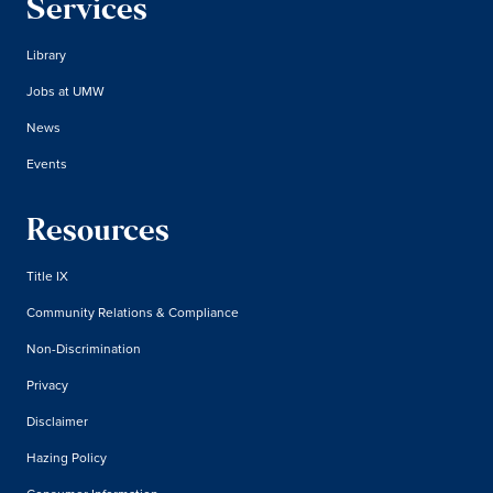
Services
Library
Jobs at UMW
News
Events
Resources
Title IX
Community Relations & Compliance
Non-Discrimination
Privacy
Disclaimer
Hazing Policy