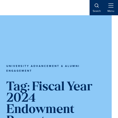
Skip
Skip
Skip
to
to
to
Open
Search
Menu
Naviga
main
primary
main
content
sidebar
content
UNIVERSITY ADVANCEMENT & ALUMNI
ENGAGEMENT
Tag:
Fiscal Year
2024
Endowment