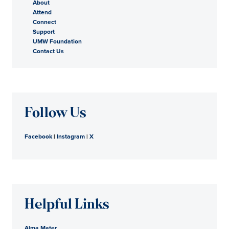
About
Attend
Connect
Support
UMW Foundation
Contact Us
Follow Us
Facebook
|
Instagram
|
X
Helpful Links
Alma Mater