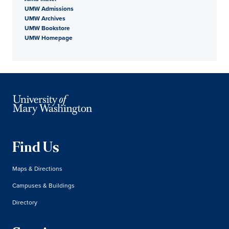
UMW Admissions
UMW Archives
UMW Bookstore
UMW Homepage
Find Us
Maps & Directions
Campuses & Buildings
Directory