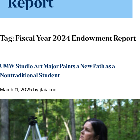
Report
Tag:
Fiscal Year 2024 Endowment Report
UMW Studio Art Major Paints a New Path as a
Nontraditional Student
March 11, 2025
by
jlaiacon