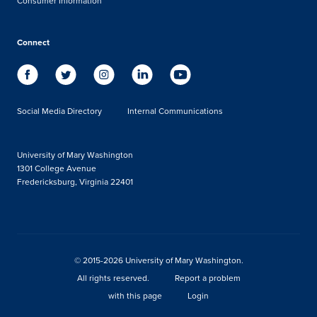
Consumer Information
Connect
Social Media Directory
Internal Communications
University of Mary Washington
1301 College Avenue
Fredericksburg, Virginia 22401
© 2015-2026 University of Mary Washington.
All rights reserved.
Report a problem
with this page
Login