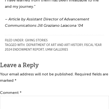
I have learned from them has been invaluable to me
and my journey.”
– Article by Assistant Director of Advancement
Communications Jill Graziano Laiacona ’04
FILED UNDER:
GIVING STORIES
TAGGED WITH:
DEPARTMENT OF ART AND ART HISTORY
,
FISCAL YEAR
2024 ENDOWMENT REPORT
,
UMW GALLERIES
Reader
Leave a Reply
Interactions
Your email address will not be published.
Required fields are
marked
*
Comment
*