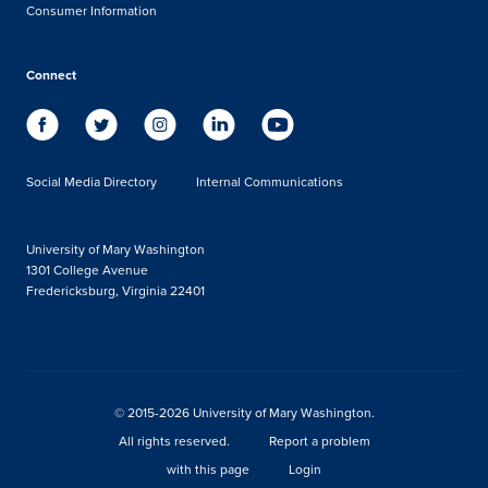
Consumer Information
Connect
Social Media Directory
Internal Communications
University of Mary Washington
1301 College Avenue
Fredericksburg, Virginia 22401
© 2015-2026 University of Mary Washington.
All rights reserved.
Report a problem
with this page
Login