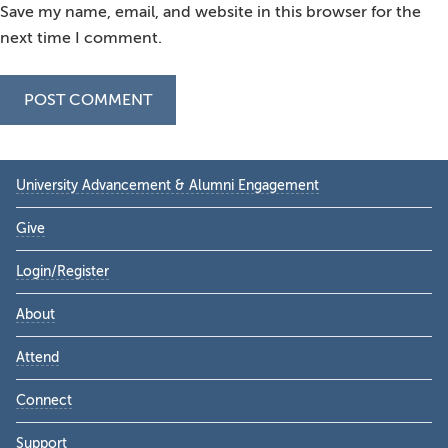
Save my name, email, and website in this browser for the
next time I comment.
Primary
University Advancement & Alumni Engagement
Sidebar
Give
Login/Register
About
Attend
Connect
Support