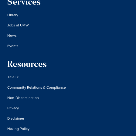
Services
Library
Jobs at UMW
News
Events
Resources
Title IX
Community Relations & Compliance
Non-Discrimination
Privacy
Disclaimer
Hazing Policy