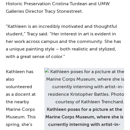
Historic Preservation Cristina Turdean and UMW
Galleries Director Tracy Stonestreet.
“Kathleen is an incredibly motivated and thoughtful
student,” Tracy said. “Her interest in art is evident in
her work across campus and the community. She has
a unique painting style – both realistic and stylized,
with a great sense of color.”
Kathleen has
also
volunteered
as a docent at
the nearby
Marine Corps
Kathleen poses for a picture at the
Museum. This
Marine Corps Museum, where she is
spring, she’s
currently interning with artist-in-