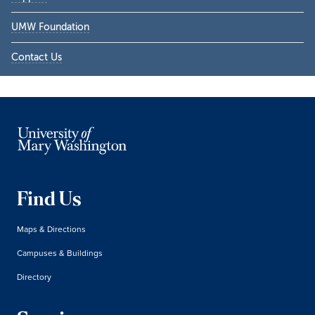
UMW Foundation
Contact Us
Find Us
Maps & Directions
Campuses & Buildings
Directory