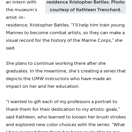
an intern with
residence Kristopher Battles. Photo
the museum’s
courtesy of Kathleen Trenchard.
artist-in-
residence, Kristopher Battles. “I’ll help him train young
Marines to become combat artists, so they can make a
visual record for the history of the Marine Corps,” she
said.
She plans to continue working there after she
graduates. In the meantime, she’s creating a series that
depicts the UMW instructors who have made an
impact on her and her education.
“I wanted to gift each of my professors a portrait to
thank them for their dedication to my artistic goals,”
said Kathleen, who learned to loosen her brush strokes
and explored new color choices with the series. “What