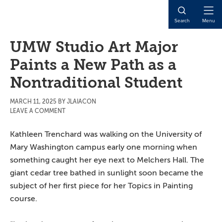
Skip
Skip
Skip
to
to
to
Open
Search
Menu
main
primary
main
Naviga
content
sidebar
content
UMW Studio Art Major
Paints a New Path as a
Nontraditional Student
MARCH 11, 2025
BY
JLAIACON
LEAVE A COMMENT
Kathleen Trenchard was walking on the University of
Mary Washington campus early one morning when
something caught her eye next to Melchers Hall. The
giant cedar tree bathed in sunlight soon became the
subject of her first piece for her Topics in Painting
course.