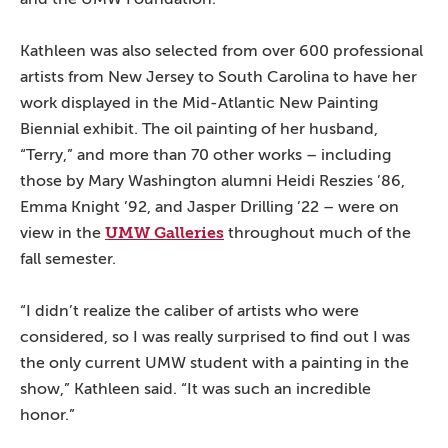
Kathleen was also selected from over 600 professional
artists from New Jersey to South Carolina to have her
work displayed in the Mid-Atlantic New Painting
Biennial exhibit. The oil painting of her husband,
“Terry,” and more than 70 other works – including
those by Mary Washington alumni Heidi Reszies ’86,
Emma Knight ’92, and Jasper Drilling ’22 – were on
UMW Galleries
view in the
throughout much of the
fall semester.
“I didn’t realize the caliber of artists who were
considered, so I was really surprised to find out I was
the only current UMW student with a painting in the
show,” Kathleen said. “It was such an incredible
honor.”