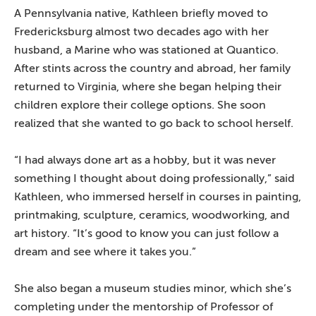
A Pennsylvania native, Kathleen briefly moved to
Fredericksburg almost two decades ago with her
husband, a Marine who was stationed at Quantico.
After stints across the country and abroad, her family
returned to Virginia, where she began helping their
children explore their college options. She soon
realized that she wanted to go back to school herself.
“I had always done art as a hobby, but it was never
something I thought about doing professionally,” said
Kathleen, who immersed herself in courses in painting,
printmaking, sculpture, ceramics, woodworking, and
art history. “It’s good to know you can just follow a
dream and see where it takes you.”
She also began a museum studies minor, which she’s
completing under the mentorship of Professor of