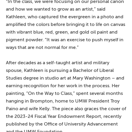
“In the class, we were focusing on our personal canon
and how we wanted to grow as an artist,” said
Kathleen, who captured the evergreen in a photo and
amplified the colors before bringing it to life on canvas
with vibrant blue, red, green, and gold oil paint and
pigment powder. “It was an exercise to push myself in
ways that are not normal for me.”
After decades as a self-taught artist and military
spouse, Kathleen is pursuing a Bachelor of Liberal
Studies degree in studio art at Mary Washington – and
earning recognition for her work in the process. Her
painting, “On the Way to Class,” spent several months
hanging in Brompton, home to UMW President Troy
Paino and wife Kelly. The piece also graces the cover of
the 2023-24 Fiscal Year Endowment Report, recently
published by the Office of University Advancement
and the UMW Foundation.