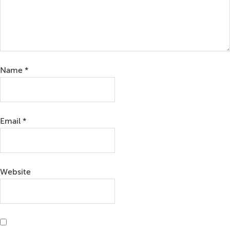
Name
*
Email
*
Website