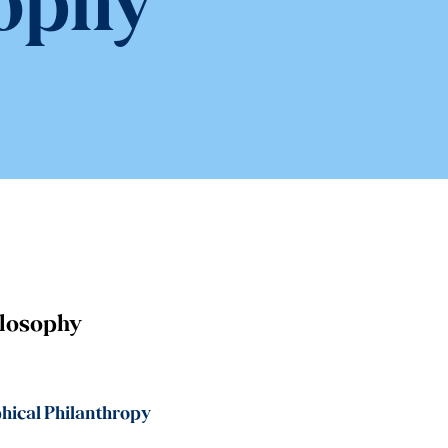
ophy
ilosophy
hical Philanthropy