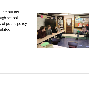
, he put his
 high school
 of public policy
mulated