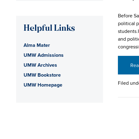
Before Sa
political 
Helpful Links
students.
and polit
Alma Mater
congressi
UMW Admissions
UMW Archives
Rea
UMW Bookstore
Filed und
UMW Homepage