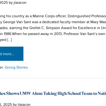
 2025
by
jlaiacon
ving his country as a Marine Corps officer, Distinguished Professo
y George Van Sant was a dedicated faculty member at Mary Was
ades, earning the Grellet C. Simpson Award for Excellence in U
in 1986.When he passed away in 2013, Professor Van Sant’s own 
lped […]
d more…
er:
Giving Stories
ies Shows UMW Alum Taking High School Team to Natio
6, 2025
by
jlaiacon