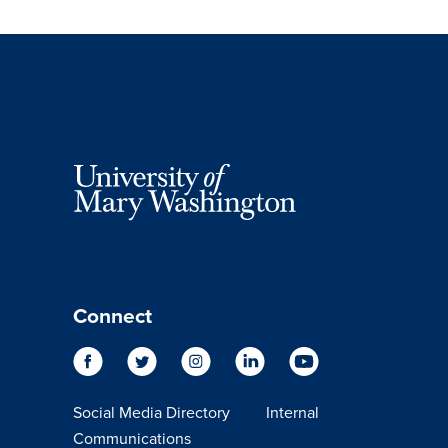
Connect
Social Media Directory
Internal
Communications