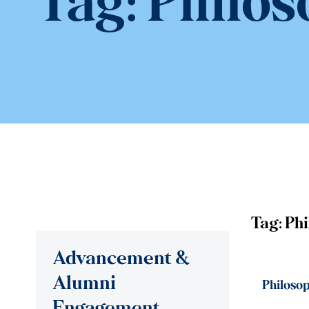
Tag:
Philos
Tag:
Ph
Advancement &
Alumni
Philosop