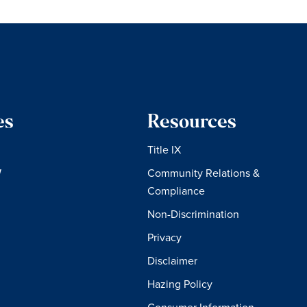
es
Resources
Title IX
W
Community Relations &
Compliance
Non-Discrimination
Privacy
Disclaimer
Hazing Policy
Consumer Information