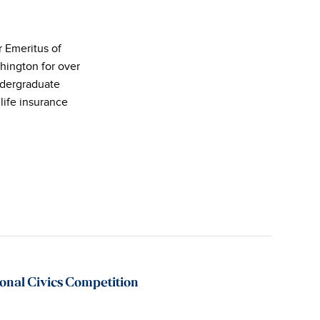
r Emeritus of
hington for over
ndergraduate
life insurance
nal Civics Competition