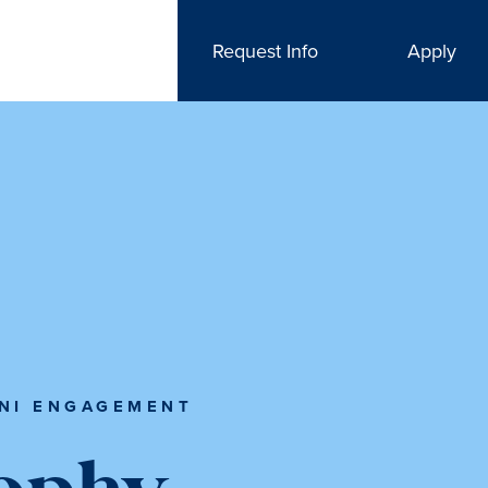
Request Info
Apply
NI ENGAGEMENT