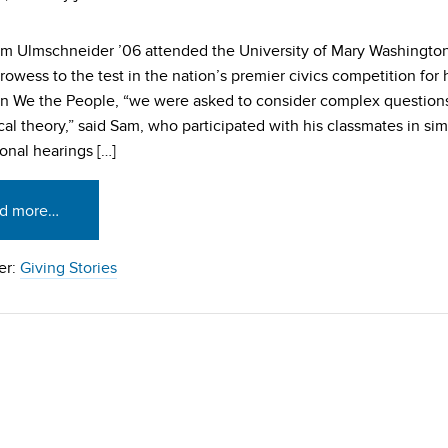
m Ulmschneider ’06 attended the University of Mary Washington
prowess to the test in the nation’s premier civics competition for
In We the People, “we were asked to consider complex questions
ical theory,” said Sam, who participated with his classmates in si
onal hearings […]
d more…
er:
Giving Stories