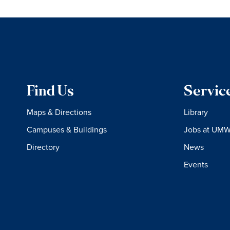
Find Us
Servic
Maps & Directions
Library
Campuses & Buildings
Jobs at UM
Directory
News
Events