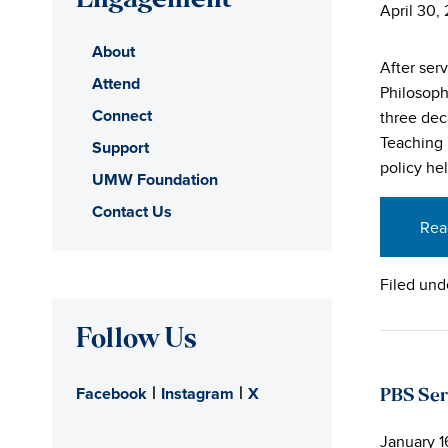
Engagement
April 30,
About
After ser
Attend
Philosoph
Connect
three dec
Teaching 
Support
policy he
UMW Foundation
Contact Us
Rea
Filed und
Follow Us
|
|
Facebook
Instagram
X
PBS Ser
January 1