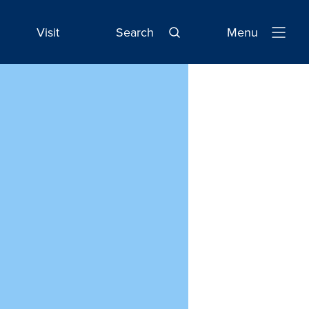
Visit
Search
Menu
Open
Navigatio