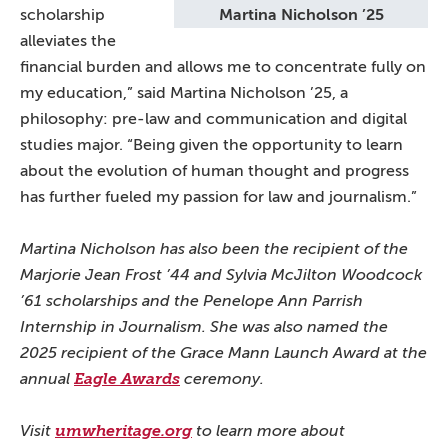
scholarship
Martina Nicholson ’25
alleviates the
financial burden and allows me to concentrate fully on
my education,” said Martina Nicholson ’25, a
philosophy: pre-law and communication and digital
studies major. “Being given the opportunity to learn
about the evolution of human thought and progress
has further fueled my passion for law and journalism.”
Martina Nicholson has also been the recipient of the
Marjorie Jean Frost ’44 and Sylvia McJilton Woodcock
’61 scholarships and the Penelope Ann Parrish
Internship in Journalism. She was also named the
2025 recipient of the Grace Mann Launch Award at the
annual
Eagle Awards
ceremony.
Visit
umwheritage.org
to learn more about