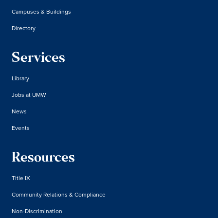
Campuses & Buildings
Directory
Services
Library
Jobs at UMW
News
Events
Resources
Title IX
Community Relations & Compliance
Non-Discrimination