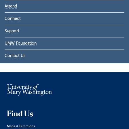
Attend
Connect
Support
UMW Foundation
Contact Us
Find Us
Maps & Directions