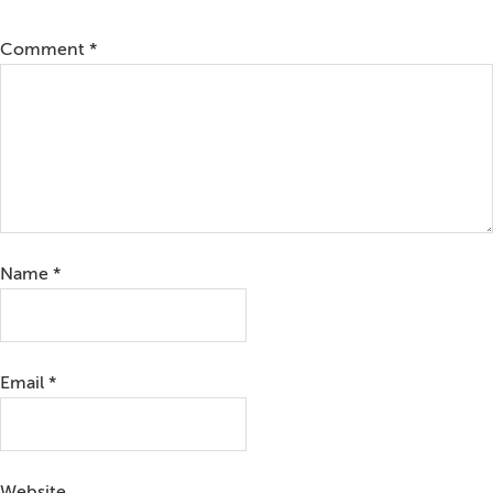
Comment
*
Name
*
Email
*
Website