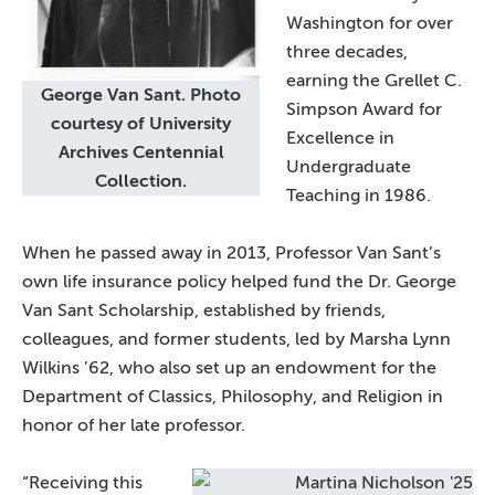
Washington for over
three decades,
earning the Grellet C.
George Van Sant. Photo
Simpson Award for
courtesy of University
Excellence in
Archives Centennial
Undergraduate
Collection.
Teaching in 1986.
When he passed away in 2013, Professor Van Sant’s
own life insurance policy helped fund the Dr. George
Van Sant Scholarship, established by friends,
colleagues, and former students, led by Marsha Lynn
Wilkins ’62, who also set up an endowment for the
Department of Classics, Philosophy, and Religion in
honor of her late professor.
“Receiving this