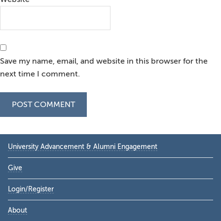
Save my name, email, and website in this browser for the
next time I comment.
Primary
University Advancement & Alumni Engagement
Sidebar
Give
Login/Register
About