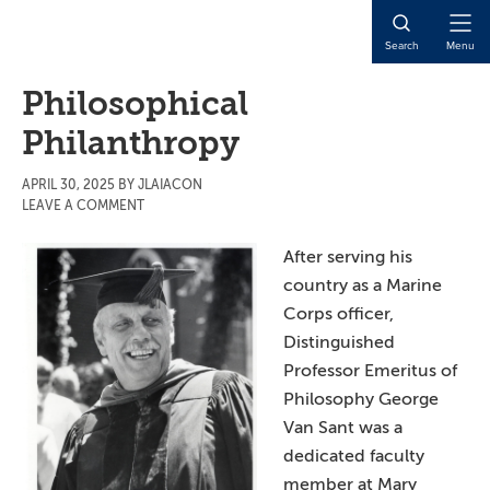
Skip
Skip
Skip
to
to
to
Open
Search
Menu
main
primary
main
Naviga
content
sidebar
content
Philosophical
Philanthropy
APRIL 30, 2025
BY
JLAIACON
LEAVE A COMMENT
After serving his
country as a Marine
Corps officer,
Distinguished
Professor Emeritus of
Philosophy George
Van Sant was a
dedicated faculty
member at Mary