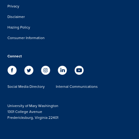
Privacy
Disclaimer
Hazing Policy
Consumer Information
Connect
Social Media Directory
Internal Communications
University of Mary Washington
1301 College Avenue
Fredericksburg, Virginia 22401