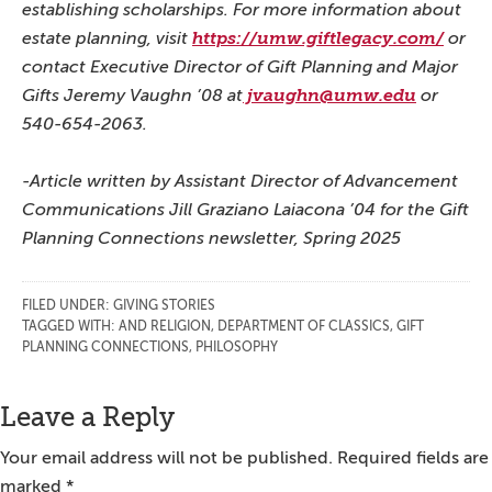
establishing scholarships.
For more information about
estate planning, visit
https://umw.giftlegacy.com/
or
contact Executive Director of Gift Planning and Major
Gifts Jeremy Vaughn ’08 at
jvaughn@umw.edu
or
540-654-2063.
-Article written by Assistant Director of Advancement
Communications Jill Graziano Laiacona ’04 for the Gift
Planning Connections newsletter, Spring 2025
FILED UNDER:
GIVING STORIES
TAGGED WITH:
AND RELIGION
,
DEPARTMENT OF CLASSICS
,
GIFT
PLANNING CONNECTIONS
,
PHILOSOPHY
Reader
Leave a Reply
Interactions
Your email address will not be published.
Required fields are
marked
*