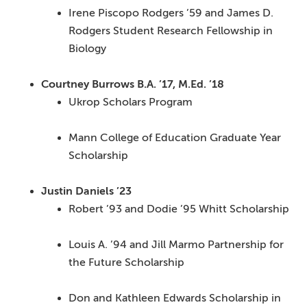
Irene Piscopo Rodgers ’59 and James D.
Rodgers Student Research Fellowship in
Biology
Courtney Burrows B.A. ’17, M.Ed. ’18
Ukrop Scholars Program
Mann College of Education Graduate Year
Scholarship
Justin Daniels ’23
Robert ’93 and Dodie ’95 Whitt Scholarship
Louis A. ’94 and Jill Marmo Partnership for
the Future Scholarship
Don and Kathleen Edwards Scholarship in