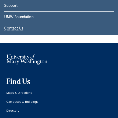
Support
UMW Foundation
Contact Us
Find Us
Maps & Directions
Campuses & Buildings
Directory