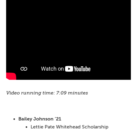
Video running time: 7:09 minutes
Bailey Johnson ’21
Lettie Pate Whitehead Scholarship