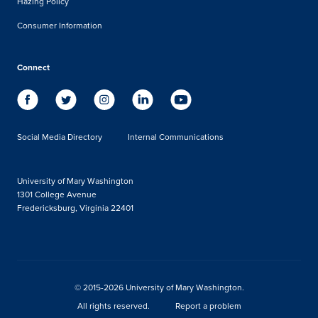
Hazing Policy
Consumer Information
Connect
Social Media Directory
Internal Communications
University of Mary Washington
1301 College Avenue
Fredericksburg, Virginia 22401
© 2015-2026 University of Mary Washington.
All rights reserved.
Report a problem