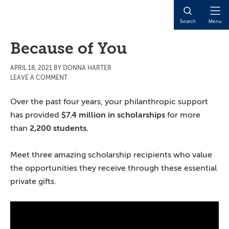
Skip
Skip
Skip
to
to
to
Open
Search
Menu
main
primary
main
Naviga
content
sidebar
content
Because of You
APRIL 18, 2021
BY
DONNA HARTER
LEAVE A COMMENT
Over the past four years, your philanthropic support
has provided
$7.4 million in scholarships
for more
than
2,200 students.
Meet three amazing scholarship recipients who value
the opportunities they receive through these essential
private gifts.