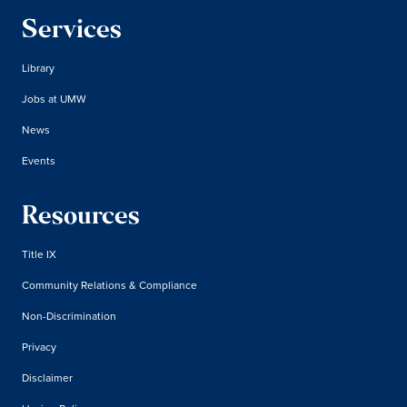
Services
Library
Jobs at UMW
News
Events
Resources
Title IX
Community Relations & Compliance
Non-Discrimination
Privacy
Disclaimer