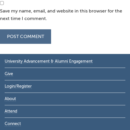
Save my name, email, and website in this browser for the
next time I comment.
Primary
University Advancement & Alumni Engagement
Sidebar
Give
Login/Register
About
Attend
Connect