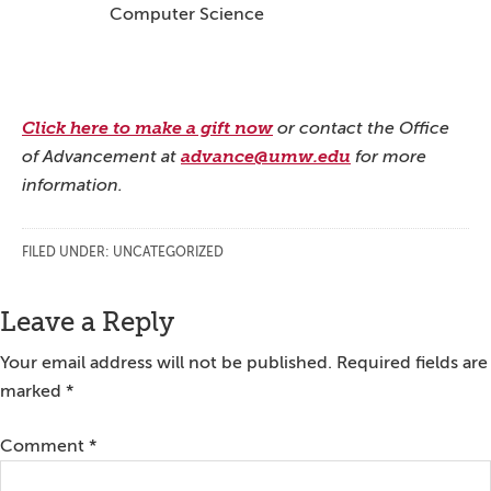
Computer Science
Click here to make a gift now
or contact the Office
of Advancement at
advance@umw.edu
for more
information.
FILED UNDER:
UNCATEGORIZED
Reader
Leave a Reply
Interactions
Your email address will not be published.
Required fields are
marked
*
Comment
*