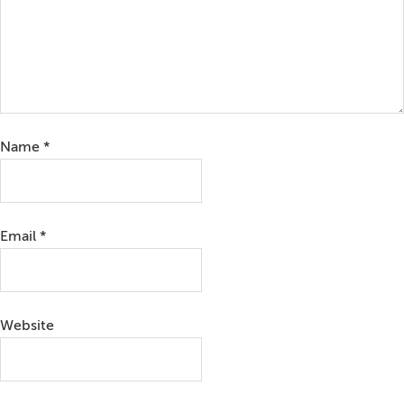
Name
*
Email
*
Website