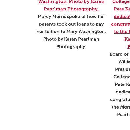
Marcy Morris spoke of how her
parents took out loans to pay
her tuition to Mary Washington.
Photo by Karen Pearlman
Photography.
Board of 
Will
Presid
Colleg
Pete Ke
dedica
congratu
the Morr
Pearl