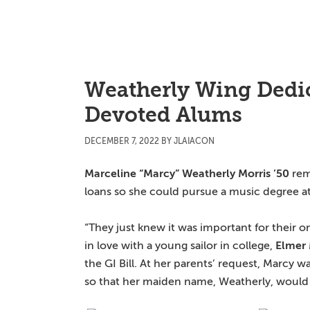
Skip
Skip
Skip
to
to
to
main
primary
main
content
sidebar
content
Weatherly Wing Dedic
Devoted Alums
DECEMBER 7, 2022
BY
JLAIACON
Marceline “Marcy” Weatherly Morris ’50
rem
loans so she could pursue a music degree a
“They just knew it was important for their on
in love with a young sailor in college,
Elmer 
the GI Bill. At her parents’ request, Marcy w
so that her maiden name, Weatherly, would