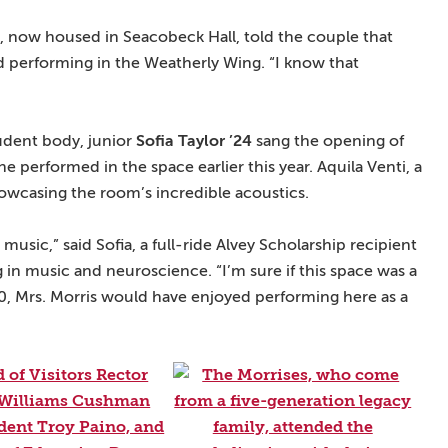
n, now housed in Seacobeck Hall, told the couple that
nd performing in the Weatherly Wing. “I know that
tudent body, junior
Sofia Taylor ’24
sang the opening of
he performed in the space earlier this year. Aquila Venti, a
owcasing the room’s incredible acoustics.
music,” said Sofia, a full-ride Alvey Scholarship recipient
in music and neuroscience. “I’m sure if this space was a
, Mrs. Morris would have enjoyed performing here as a