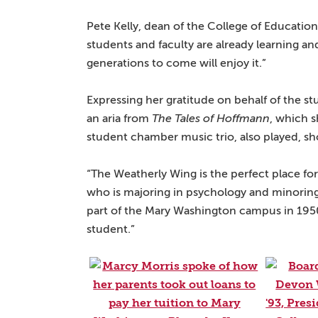
Pete Kelly, dean of the College of Educatio
students and faculty are already learning a
generations to come will enjoy it.”
Expressing her gratitude on behalf of the s
an aria from
The Tales of Hoffmann
, which s
student chamber music trio, also played, sh
“The Weatherly Wing is the perfect place for 
who is majoring in psychology and minoring 
part of the Mary Washington campus in 1950
student.”