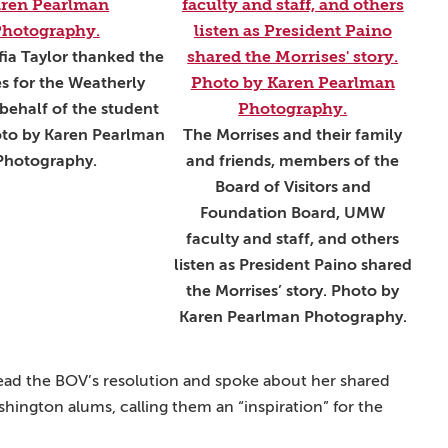
fia Taylor thanked the
s for the Weatherly
behalf of the student
to by Karen Pearlman
The Morrises and their family
Photography.
and friends, members of the
Board of Visitors and
Foundation Board, UMW
faculty and staff, and others
listen as President Paino shared
the Morrises’ story. Photo by
Karen Pearlman Photography.
ead the BOV’s resolution and spoke about her shared
ington alums, calling them an “inspiration” for the