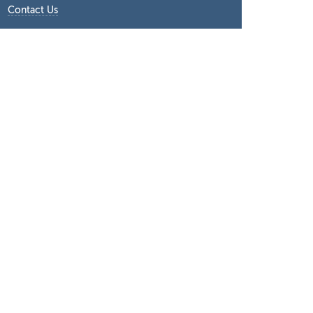
Contact Us