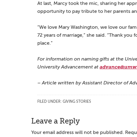
At last, Marcy took the mic, sharing her app
opportunity to pay tribute to her parents 
“We love Mary Washington, we love our famil
72 years of marriage,” she said. “Thank you fo
place.”
For information on naming gifts at the Univ
University Advancement at
advance@umw
– Article written by Assistant Director of
FILED UNDER:
GIVING STORIES
Reader
Leave a Reply
Interactions
Your email address will not be published.
Requi