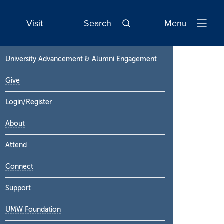
Visit
Search
Menu
Open
Navigatio
Primary
University Advancement & Alumni Engagement
Sidebar
Give
Login/Register
About
Attend
Connect
Support
UMW Foundation