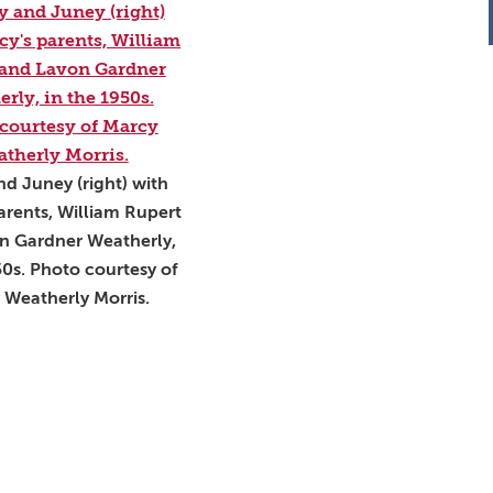
d Juney (right) with
arents, William Rupert
n Gardner Weatherly,
50s. Photo courtesy of
 Weatherly Morris.