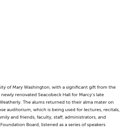
ity of Mary Washington, with a significant gift from the
 newly renovated Seacobeck Hall for Marcy’s late
Weatherly. The alums returned to their alma mater on
e auditorium, which is being used for lectures, recitals,
ily and friends, faculty, staff, administrators, and
Foundation Board, listened as a series of speakers