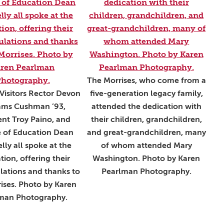
The Morrises, who come from a
Visitors Rector Devon
five-generation legacy family,
iams Cushman ’93,
attended the dedication with
ent Troy Paino, and
their children, grandchildren,
e of Education Dean
and great-grandchildren, many
lly all spoke at the
of whom attended Mary
tion, offering their
Washington. Photo by Karen
lations and thanks to
Pearlman Photography.
ises. Photo by Karen
man Photography.