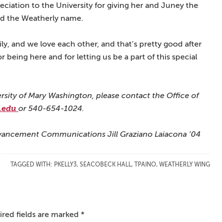
reciation to the University for giving her and Juney the
and the Weatherly name.
y, and we love each other, and that’s pretty good after
r being here and for letting us be a part of this special
ersity of Mary Washington, please contact the Office of
.edu
or 540-654-1024.
 Advancement Communications Jill Graziano Laiacona ’04
TAGGED WITH:
PKELLY3
,
SEACOBECK HALL
,
TPAINO
,
WEATHERLY WING
red fields are marked
*