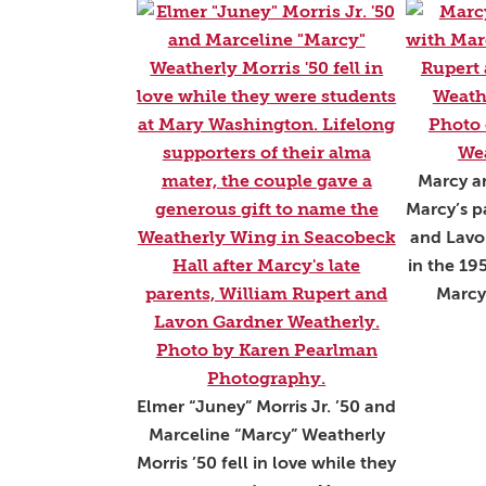
Marcy an
Marcy’s p
and Lavo
in the 19
Marcy
Elmer “Juney” Morris Jr. ’50 and
Marceline “Marcy” Weatherly
Morris ’50 fell in love while they