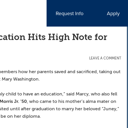
Request Info
Apply
ation Hits High Note for
LEAVE A COMMENT
embers how her parents saved and sacrificed, taking out
t Mary Washington.
ly child to have an education,” said Marcy, who also fell
Morris Jr. ’50
, who came to his mother’s alma mater on
aited until after graduation to marry her beloved “Juney,”
 be on her diploma.