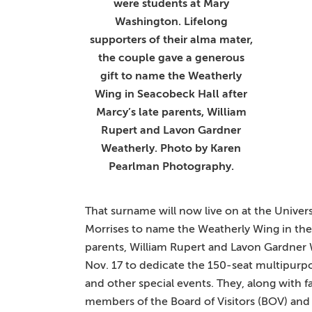
were students at Mary
Washington. Lifelong
supporters of their alma mater,
the couple gave a generous
gift to name the Weatherly
Wing in Seacobeck Hall after
Marcy’s late parents, William
Rupert and Lavon Gardner
Weatherly. Photo by Karen
Pearlman Photography.
That surname will now live on at the Univers
Morrises to name the Weatherly Wing in the
parents, William Rupert and Lavon Gardner 
Nov. 17 to dedicate the 150-seat multipurpos
and other special events. They, along with fam
members of the Board of Visitors (BOV) and 