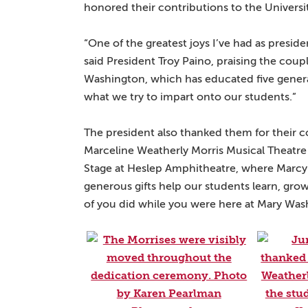
honored their contributions to the Universi
“One of the greatest joys I’ve had as presid
said President Troy Paino, praising the coup
Washington, which has educated five genera
what we try to impart onto our students.”
The president also thanked them for their 
Marceline Weatherly Morris Musical Theatre
Stage at Heslep Amphitheatre, where Marcy
generous gifts help our students learn, grow
of you did while you were here at Mary Was