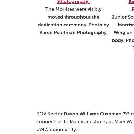
The Morrises were visibly
moved throughout the
Junior So
dedication ceremony. Photo by
Morrise
Karen Pearlman Photography.
Wing on 
body. Pho
BOV Rector
Devon Williams Cushman ’93
r
connection to Marcy and Juney as Mary Wash
UMW community.