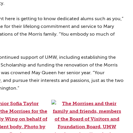
ty.
ent here is getting to know dedicated alums such as you,”
le for their lifelong commitment and service to Mary
tions of the Morris family. “You embody so much of
continued support of UMW, including establishing the
 Scholarship and funding the renovation of the Morris
 was crowned May Queen her senior year. “Your
, and pursue their interests and passions, just as the two
hington.”