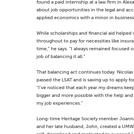
found a paid internship at a law firm in Ale
about job opportunities in the legal and ac
applied economics with a minor in business
While scholarships and financial aid helped 
throughout to pay for necessities like insu
time,” he says. “I always remained focused o
job of balancing it all.”
That balancing act continues today. Nicolas
passed the LSAT and is saving up to apply fo
“I’ve noticed that each year my dreams keep
bigger and more possible with the help and
my job experiences.”
Long-time Heritage Society member Joanna R
and her late husband, John, created a UMW