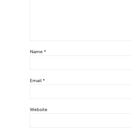
Name
*
Email
*
Website