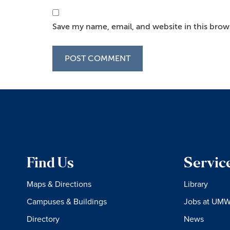
Save my name, email, and website in this brow
Find Us
Servic
Maps & Directions
Library
Campuses & Buildings
Jobs at UM
Directory
News