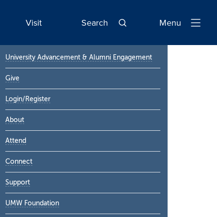
Visit
Search
Menu
Open
Navigatio
Primary
University Advancement & Alumni Engagement
Sidebar
Give
Login/Register
About
Attend
Connect
Support
UMW Foundation