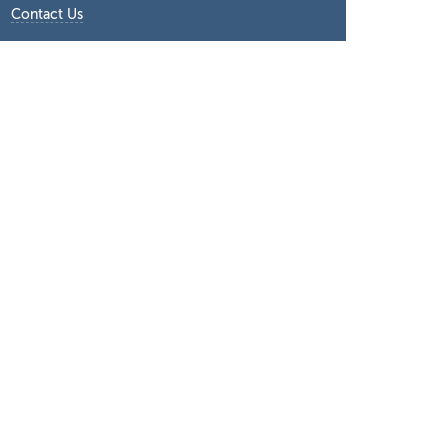
Contact Us