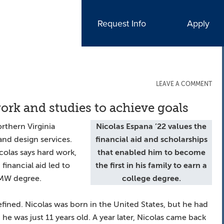
Request Info
Apply
LEAVE A COMMENT
ork and studies to achieve goals
rthern Virginia
Nicolas Espana ’22
values the
nd design services.
financial aid and scholarships
Nicolas says hard work,
that enabled him to become
financial aid led to
the first in his family to earn a
 UMW degree.
college degree.
efined. Nicolas was born in the United States, but he had
he was just 11 years old. A year later, Nicolas came back