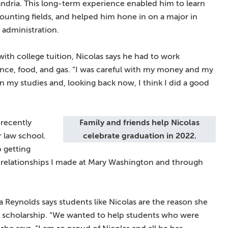
xandria. This long-term experience enabled him to learn
counting fields, and helped him hone in on a major in
 administration.
with college tuition, Nicolas says he had to work
rance, food, and gas. “I was careful with my money and my
n my studies and, looking back now, I think I did a good
 recently
Family and friends help Nicolas
r law school.
celebrate graduation in 2022.
 getting
 relationships I made at Mary Washington and through
eynolds says students like Nicolas are the reason she
 scholarship. “We wanted to help students who were