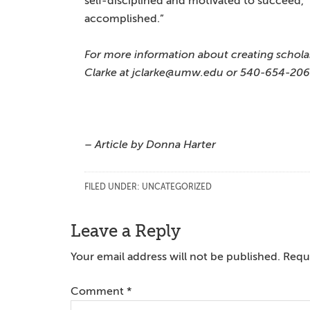
self-disciplined and motivated to succeed,” 
accomplished.”
For more information about creating schola
Clarke at jclarke@umw.edu or 540-654-206
– Article by Donna Harter
FILED UNDER:
UNCATEGORIZED
Reader
Leave a Reply
Interactions
Your email address will not be published.
Requi
Comment
*