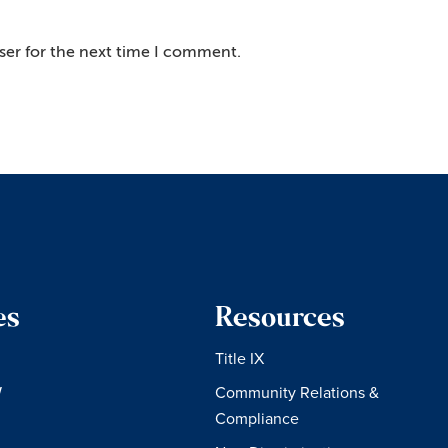
ser for the next time I comment.
es
Resources
Title IX
W
Community Relations &
Compliance