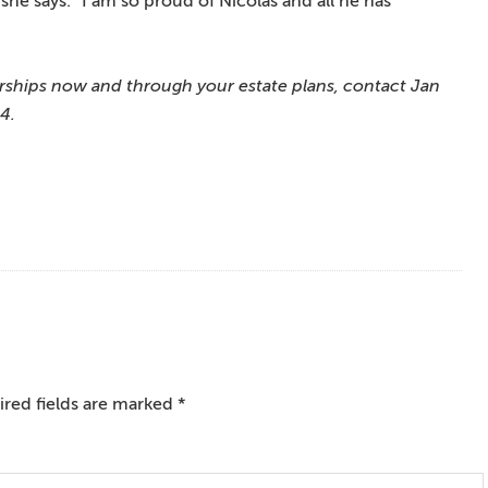
she says. “I am so proud of Nicolas and all he has
rships now and through your estate plans, contact Jan
4.
red fields are marked
*