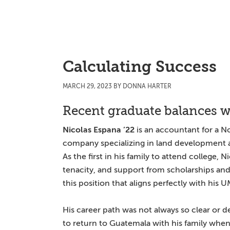
Skip
Skip
Skip
to
to
to
main
primary
main
content
sidebar
content
Calculating Success
MARCH 29, 2023
BY
DONNA HARTER
Recent graduate balances w
Nicolas Espana ’22
is an accountant for a No
company specializing in land development a
As the first in his family to attend college, 
tenacity, and support from scholarships and 
this position that aligns perfectly with his
His career path was not always so clear or d
to return to Guatemala with his family when 