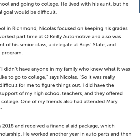
chool and going to college. He lived with his aunt, but he
l goal would be difficult.
ol in Richmond, Nicolas focused on keeping his grades
 worked part time at O’Reilly Automotive and also was
t of his senior class, a delegate at Boys’ State, and
 program.
“I didn’t have anyone in my family who knew what it was
like to go to college,” says Nicolas. “So it was really
difficult for me to figure things out. I did have the
support of my high school teachers, and they offered
college. One of my friends also had attended Mary
”
 2018 and received a financial aid package, which
olarship. He worked another year in auto parts and then