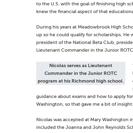
to the U.S. with the goal of finishing high s
knew the financial aspect of that educationa
During his years at Meadowbrook High Scho
up so he could qualify for scholarships. He
president of the National Beta Club, presiden
Lieutenant Commander in the Junior ROTC
Nicolas serves as Lieutenant
Commander in the Junior ROTC
program at his Richmond high school.
guidance about exams and how to apply for 
Washington, so that gave me a bit of insight.
Nicolas was accepted at Mary Washington in
included the Joanna and John Reynolds Sch