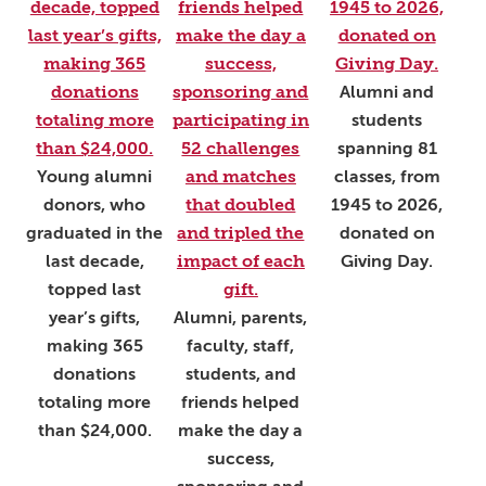
Alumni and
students
spanning 81
Young alumni
classes, from
donors, who
1945 to 2026,
graduated in the
donated on
last decade,
Giving Day.
topped last
year’s gifts,
Alumni, parents,
making 365
faculty, staff,
donations
students, and
totaling more
friends helped
than $24,000.
make the day a
success,