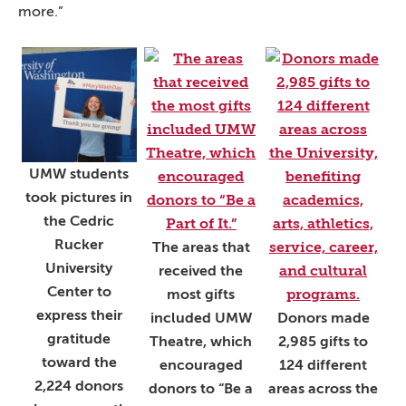
more.”
UMW students
took pictures in
the Cedric
Rucker
The areas that
University
received the
Center to
most gifts
express their
included UMW
Donors made
gratitude
Theatre, which
2,985 gifts to
toward the
encouraged
124 different
2,224 donors
donors to “Be a
areas across the