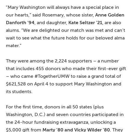
“Mary Washington will always have a special place in
our hearts,” said Rosemary, whose sister,
Anne Golden
Danforth ’94
, and daughter,
Kate Seltzer ’21
, are also
alums. “We are delighted our match was met and can’t
wait to see what the future holds for our beloved alma
mater.”
They were among the 2,224 supporters – a number
that includes 455 donors who made their first-ever gift
– who came #TogetherUMW to raise a grand total of
$621,528 on April 4 to support Mary Washington and
its students.
For the first time, donors in all 50 states (plus
Washington, D.C.) and seven countries participated in
the 24-hour fundraising extravaganza, unlocking a
$5,000 gift from
Marty ’80 and Vicky Wilder ’80
. They