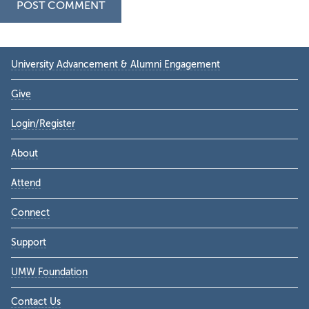
Primary
University Advancement & Alumni Engagement
Sidebar
Give
Login/Register
About
Attend
Connect
Support
UMW Foundation
Contact Us