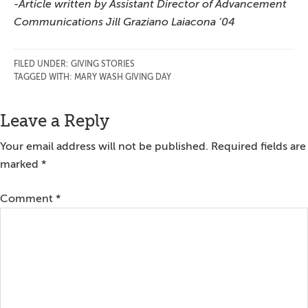
-Article written by Assistant Director of Advancement
Communications Jill Graziano Laiacona ’04
FILED UNDER:
GIVING STORIES
TAGGED WITH:
MARY WASH GIVING DAY
Reader
Leave a Reply
Interactions
Your email address will not be published.
Required fields are
marked
*
Comment
*