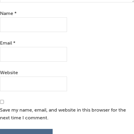
Name
*
Email
*
Website
Save my name, email, and website in this browser for the
next time I comment.