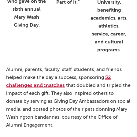
who gave on the
Part of It.”
University,
sixth annual
benefiting
Mary Wash
academics, arts,
Giving Day.
athletics,
service, career,
and cultural
programs.
Alumni, parents, faculty, staff, students, and friends
52
helped make the day a success, sponsoring
challenges and matches
that doubled and tripled the
impact of each gift. They also inspired others to
donate by serving as Giving Day Ambassadors on social
media, and posted photos of their pets donning Mary
Washington bandannas, courtesy of the Office of
Alumni Engagement.