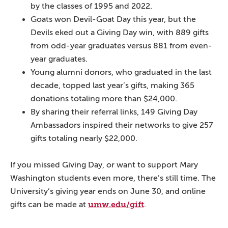
by the classes of 1995 and 2022.
Goats won Devil-Goat Day this year, but the
Devils eked out a Giving Day win, with 889 gifts
from odd-year graduates versus 881 from even-
year graduates.
Young alumni donors, who graduated in the last
decade, topped last year’s gifts, making 365
donations totaling more than $24,000.
By sharing their referral links, 149 Giving Day
Ambassadors inspired their networks to give 257
gifts totaling nearly $22,000.
If you missed Giving Day, or want to support Mary
Washington students even more, there’s still time. The
University’s giving year ends on June 30, and online
umw.edu/gift
gifts can be made at
.