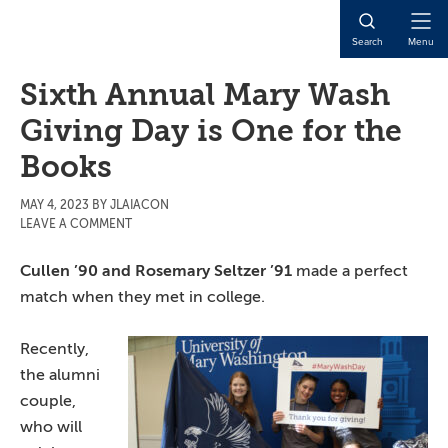
Skip
Skip
Skip
to
to
to
Open
Search
Menu
main
primary
main
Naviga
content
sidebar
content
Sixth Annual Mary Wash
Giving Day is One for the
Books
MAY 4, 2023
BY
JLAIACON
LEAVE A COMMENT
Cullen ’90 and Rosemary Seltzer ’91
made a perfect
match when they met in college.
Recently,
the alumni
couple,
who will