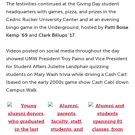
The festivities continued at the Giving Day student
headquarters with games, pizza, and prizes in the
Cedric Rucker University Center and at an evening
bingo game in the Underground, hosted by
Patti Boise
Kemp ’69
and
Clark Billups ’17
.
Videos posted on social media throughout the day
showed UMW President Troy Paino and Vice President
for Student Affairs Juliette Landphair quizzing
students on Mary Wash trivia while driving a Cash Cart
(based on the early 2000s game show
Cash Cab
) down
Campus Walk.