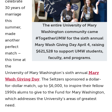
celebrate
30 years of
marriage
this
The entire University of Mary
summer,
Washington community came
made
#TogetherUMW for the sixth annual
another
Mary Wash Giving Day April 4, raising
perfect
$621,528 to support UMW students,
match –
faculty, and programs.
this time at
the
Mary
University of Mary Washington’s sixth annual
Wash Giving Day
. The Seltzers sponsored a dollar-
for-dollar match, up to $6,000, to inspire their fellow
1990s alums to give to the Fund for Mary Washington,
which addresses the University’s areas of greatest
need.