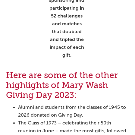
sponsoring and
participating in
52 challenges
and matches
that doubled
and tripled the
impact of each
gift.
Here are some of the other
highlights of Mary Wash
Giving Day 2023:
Alumni and students from the classes of 1945 to
2026 donated on Giving Day.
The Class of 1973 – celebrating their 50th
reunion in June – made the most gifts, followed