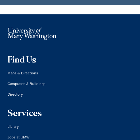
Find Us
Maps & Directions
Campuses & Buildings
Directory
Services
Library
Jobs at UMW