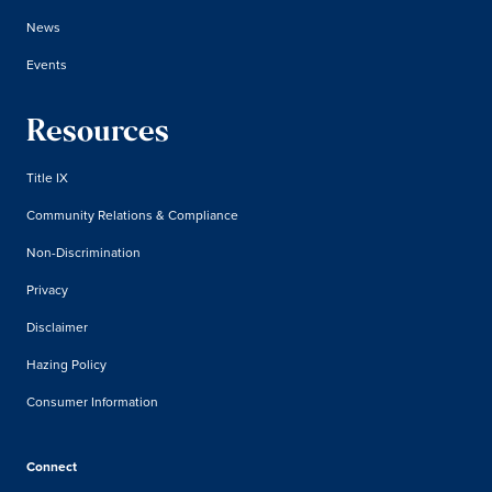
News
Events
Resources
Title IX
Community Relations & Compliance
Non-Discrimination
Privacy
Disclaimer
Hazing Policy
Consumer Information
Connect