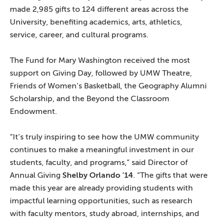
made 2,985 gifts to 124 different areas across the
University, benefiting academics, arts, athletics,
service, career, and cultural programs.
The Fund for Mary Washington received the most
support on Giving Day, followed by UMW Theatre,
Friends of Women’s Basketball, the Geography Alumni
Scholarship, and the Beyond the Classroom
Endowment.
“It’s truly inspiring to see how the UMW community
continues to make a meaningful investment in our
students, faculty, and programs,” said Director of
Annual Giving
Shelby Orlando ’14
. “The gifts that were
made this year are already providing students with
impactful learning opportunities, such as research
with faculty mentors, study abroad, internships, and