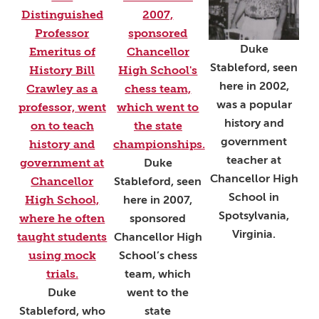
Duke
Stableford, seen
here in 2002,
was a popular
history and
government
teacher at
Duke
Chancellor High
Stableford, seen
School in
here in 2007,
Spotsylvania,
sponsored
Virginia.
Chancellor High
School’s chess
team, which
Duke
went to the
Stableford, who
state