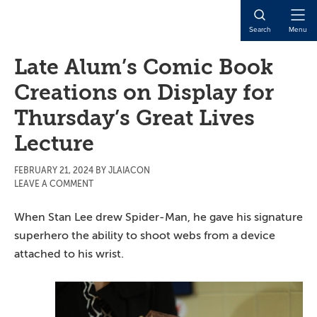
Skip
Skip
Skip
to
to
to
Open
Search
Menu
main
primary
main
Naviga
content
sidebar
content
Late Alum’s Comic Book
Creations on Display for
Thursday’s Great Lives
Lecture
FEBRUARY 21, 2024
BY
JLAIACON
LEAVE A COMMENT
When Stan Lee drew Spider-Man, he gave his signature
superhero the ability to shoot webs from a device
attached to his wrist.