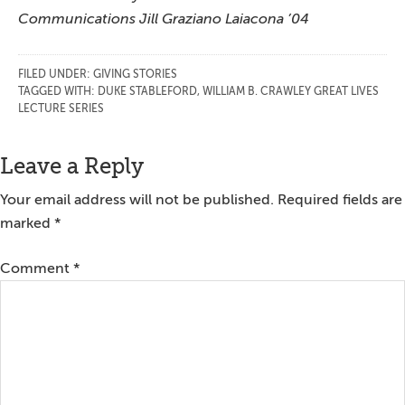
Communications Jill Graziano Laiacona ’04
FILED UNDER:
GIVING STORIES
TAGGED WITH:
DUKE STABLEFORD
,
WILLIAM B. CRAWLEY GREAT LIVES
LECTURE SERIES
Reader
Leave a Reply
Interactions
Your email address will not be published.
Required fields are
marked
*
Comment
*