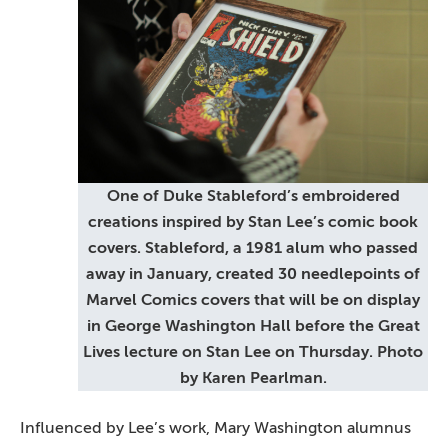
One of Duke Stableford’s embroidered
creations inspired by Stan Lee’s comic book
covers. Stableford, a 1981 alum who passed
away in January, created 30 needlepoints of
Marvel Comics covers that will be on display
in George Washington Hall before the Great
Lives lecture on Stan Lee on Thursday. Photo
by Karen Pearlman.
Influenced by Lee’s work, Mary Washington alumnus