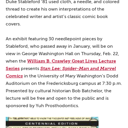
Duke Stableford ’81 used cloth, a needle, and colored
thread to create his own interpretations of the
celebrated writer and artist’s classic comic book
covers.
An exhibit featuring 30 needlepoint pieces by
Stableford, who passed away in January, will be on
view in George Washington Hall on Thursday, Feb. 22,
William B. Crawley Great Lives Lecture
when the
Series
presents
Stan Lee: Spider-Man and Marvel
Comics
in the University of Mary Washington’s Dodd
Auditorium on the Fredericksburg campus at 7:30 p.m.
Presented by cultural historian Bob Batchelor, the
lecture will be free and open to the public and is
sponsored by Yuh Prosthodontics.