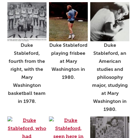
Duke
Duke Stableford
Duke
Stableford,
playing frisbee
Stableford, an
fourth from the
at Mary
American
right, with the
Washington in
studies and
Mary
1980.
philosophy
Washington
major, studying
basketball team
at Mary
in 1978.
Washington in
1980.