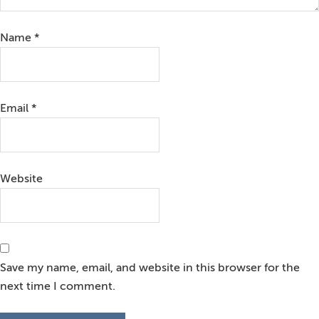
Name
*
Email
*
Website
Save my name, email, and website in this browser for the
next time I comment.