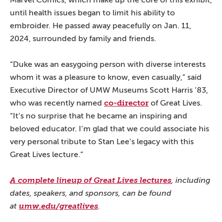
until health issues began to limit his ability to
embroider. He passed away peacefully on Jan. 11,
2024, surrounded by family and friends.
“Duke was an easygoing person with diverse interests
whom it was a pleasure to know, even casually,” said
Executive Director of UMW Museums Scott Harris ’83,
co-director
who was recently named
of Great Lives.
“It’s no surprise that he became an inspiring and
beloved educator. I’m glad that we could associate his
very personal tribute to Stan Lee’s legacy with this
Great Lives lecture.”
A complete lineup of Great Lives lectures
, including
dates, speakers, and sponsors, can be found
at
umw.edu/greatlives
.