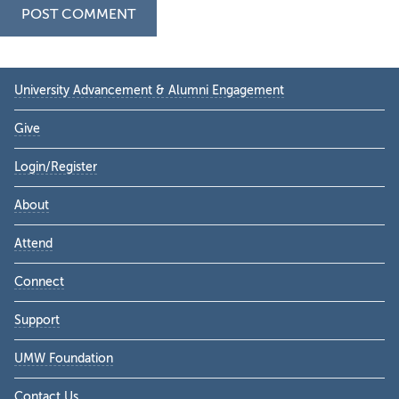
Primary
University Advancement & Alumni Engagement
Sidebar
Give
Login/Register
About
Attend
Connect
Support
UMW Foundation
Contact Us