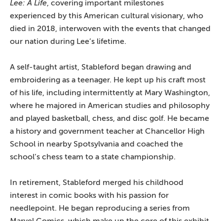
Lee: A Life
, covering important milestones
experienced by this American cultural visionary, who
died in 2018, interwoven with the events that changed
our nation during Lee’s lifetime.
A self-taught artist, Stableford began drawing and
embroidering as a teenager. He kept up his craft most
of his life, including intermittently at Mary Washington,
where he majored in American studies and philosophy
and played basketball, chess, and disc golf. He became
a history and government teacher at Chancellor High
School in nearby Spotsylvania and coached the
school’s chess team to a state championship.
In retirement, Stableford merged his childhood
interest in comic books with his passion for
needlepoint. He began reproducing a series from
Marvel Comics, which make up the core of this exhibit,