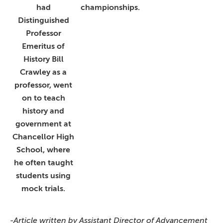
had
championships.
Distinguished
Professor
Emeritus of
History Bill
Crawley as a
professor, went
on to teach
history and
government at
Chancellor High
School, where
he often taught
students using
mock trials.
-Article written by Assistant Director of Advancement