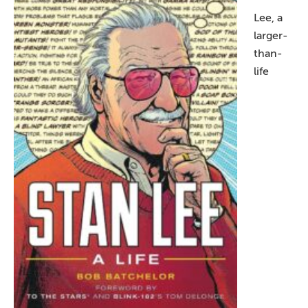
Lee, a
larger-
than-
life