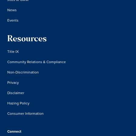
News
Events
Resources
Title IX
Community Relations & Compliance
Non-Discrimination
Privacy
Disclaimer
Hazing Policy
Consumer Information
Connect