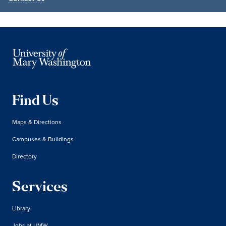
Find Us
Maps & Directions
Campuses & Buildings
Directory
Services
Library
Jobs at UMW