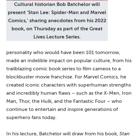
Cultural historian Bob Batchelor will
present ‘Stan Lee: Spider-Man and Marvel
Comics,’ sharing anecdotes from his 2022
book, on Thursday as part of the Great
Lives Lecture Series.
personality who would have been 101 tomorrow,
made an indelible impact on popular culture, from his
trailblazing comic book series to film cameos to a
blockbuster movie franchise. For Marvel Comics, he
created iconic characters with superhuman strengths
and incredibly human flaws – such as the X-Men, Iron
Man, Thor, the Hulk, and the Fantastic Four – who
continue to entertain and inspire generations of
superhero fans today.
In his lecture, Batchelor will draw from his book,
Stan