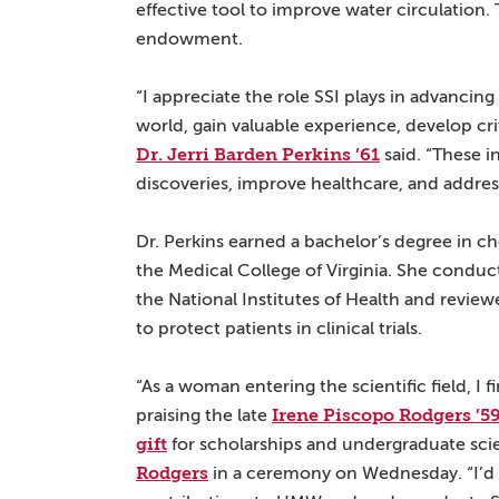
effective tool to improve water circulation. 
endowment.
“I appreciate the role SSI plays in advanci
world, gain valuable experience, develop criti
Dr. Jerri Barden Perkins ’61
said. “These i
discoveries, improve healthcare, and addres
Dr. Perkins earned a bachelor’s degree in 
the Medical College of Virginia. She conduc
the National Institutes of Health and review
to protect patients in clinical trials.
“As a woman entering the scientific field, I fi
Irene Piscopo Rodgers ’5
praising the late
gift
for scholarships and undergraduate scie
Rodgers
in a ceremony on Wednesday. “I’d 