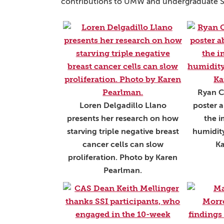
contributions to UMW and undergraduate STE
Ryan C
Loren Delgadillo Llano
poster a
presents her research on how
the i
starving triple negative breast
humidity
cancer cells can slow
Ka
proliferation. Photo by Karen
Pearlman.