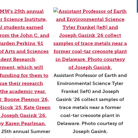
Assistant Professor of Earth and
Environmental Science Tyler
Frankel (left) and Joseph
Gasink ’26 collect samples of
trace metals near a former
coal-tar creosote plant in
Delaware. Photo courtesy of
 25th annual Summer
Joseph Gasink.