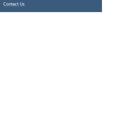
Contact Us