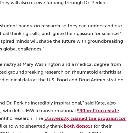
They will also receive funding through Dr. Perkins’
ng student hands-on research so they can understand our
cal thinking skills, and ignite their passion for science,”
nspired minds will shape the future with groundbreaking
s global challenges.”
chemistry at Mary Washington and a medical degree from
ted groundbreaking research on rheumatoid arthritis at
ed clinical data at the U.S. Food and Drug Administration
nd Dr. Perkins incredibly inspirational,” said Kate, also
9
$30 million estate
, who left UMW a transformational
University named the program for
ntific research. The
both donors
like to wholeheartedly thank
for their