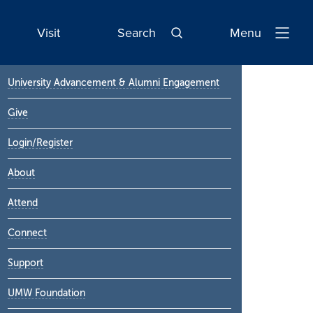
Visit
Search
Menu
Open
Navigatio
Primary
University Advancement & Alumni Engagement
Sidebar
Give
Login/Register
About
Attend
Connect
Support
UMW Foundation