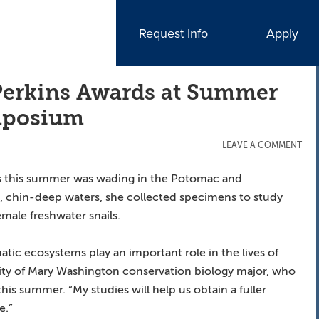
Request Info
Apply
erkins Awards at Summer
ymposium
LEAVE A COMMENT
ies this summer was wading in the Potomac and
, chin-deep waters, she collected specimens to study
male freshwater snails.
tic ecosystems play an important role in the lives of
rsity of Mary Washington conservation biology major, who
is summer. “My studies will help us obtain a fuller
e.”