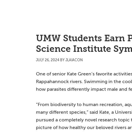
Skip
Skip
Skip
to
to
to
main
primary
main
content
sidebar
content
UMW Students Earn P
Science Institute S
JULY 26, 2024
BY
JLAIACON
One of senior Kate Green’s favorite activit
Rappahannock rivers. Swimming in the cool
how parasites differently impact male and fe
“From biodiversity to human recreation, aqua
many different species,” said Kate, a Unive
pursued a completely novel research topic th
picture of how healthy our beloved rivers ar