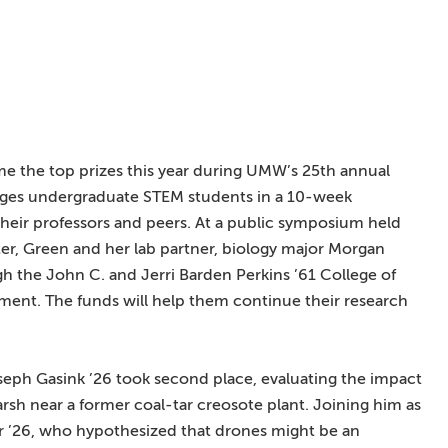
e the top prizes this year during UMW’s 25th annual
ages undergraduate STEM students in a 10-week
heir professors and peers. At a public symposium held
r, Green and her lab partner, biology major Morgan
h the John C. and Jerri Barden Perkins ’61 College of
ent. The funds will help them continue their research
eph Gasink ’26 took second place, evaluating the impact
marsh near a former coal-tar creosote plant. Joining him as
 ’26, who hypothesized that drones might be an