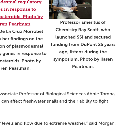
Professor Emeritus of
Chemistry Ray Scott, who
De La Cruz Morrobel
launched SSI and secured
s her findings on the
funding from DuPont 25 years
ion of plasmodesmal
ago, listens during the
y genes in response to
symposium. Photo by Karen
osteroids. Photo by
Pearlman.
ren Pearlman.
sociate Professor of Biological Sciences Abbie Tomba,
n affect freshwater snails and their ability to fight
r levels and flow due to extreme weather,” said Morgan,