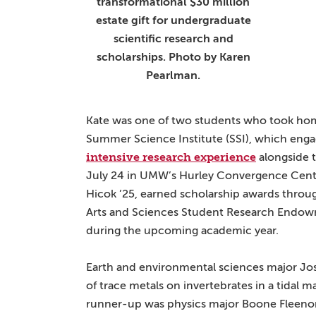
transformational $30 million
estate gift for undergraduate
scientific research and
scholarships. Photo by Karen
Pearlman.
Kate was one of two students who took hom
Summer Science Institute (SSI), which eng
intensive research experience
alongside t
July 24 in UMW’s Hurley Convergence Cente
Hicok ’25, earned scholarship awards throug
Arts and Sciences Student Research Endowm
during the upcoming academic year.
Earth and environmental sciences major Jos
of trace metals on invertebrates in a tidal 
runner-up was physics major Boone Fleenor