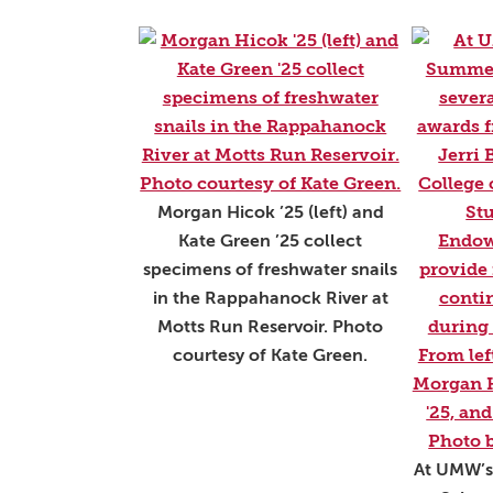
Morgan Hicok ’25 (left) and
Kate Green ’25 collect
specimens of freshwater snails
in the Rappahanock River at
Motts Run Reservoir. Photo
courtesy of Kate Green.
At UMW’s