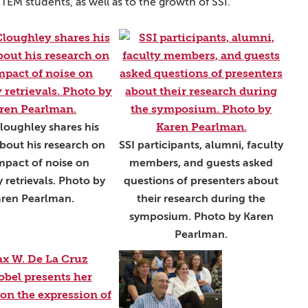
M students, as well as to the growth of SSI.”
loughley shares his
bout his research on
SSI participants, alumni, faculty
mpact of noise on
members, and guests asked
 retrievals. Photo by
questions of presenters about
ren Pearlman.
their research during the
symposium. Photo by Karen
Pearlman.