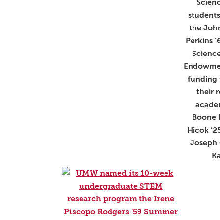
Scienc
student
the John
Perkins ’
Scienc
Endowmen
funding 
their 
academ
Boone 
Hicok ’2
Joseph 
Ka