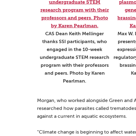
CAS Dean Keith Mellinger
Max W. 
thanks SSI participants, who
present
engaged in the 10-week
express
undergraduate STEM research
regulator
program with their professors
brassin
and peers. Photo by Karen
Ka
Pearlman.
Morgan, who worked alongside Green and As
researched how parasites called trematodes ca
against a current in aquatic ecosystems.
“Climate change is beginning to affect wate