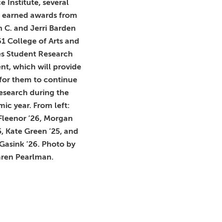
e Institute, several
s earned awards from
 C. and Jerri Barden
61 College of Arts and
es Student Research
t, which will provide
for them to continue
research during the
ic year. From left:
Fleenor ’26, Morgan
5, Kate Green ’25, and
Gasink ’26. Photo by
ren Pearlman.