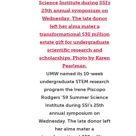
UMW named its 10-week
undergraduate STEM research
program the Irene Piscopo
Rodgers ’59 Summer Science
Institute during SSI’s 25th
annual symposium on
Wednesday. The late donor left
her alma mater a