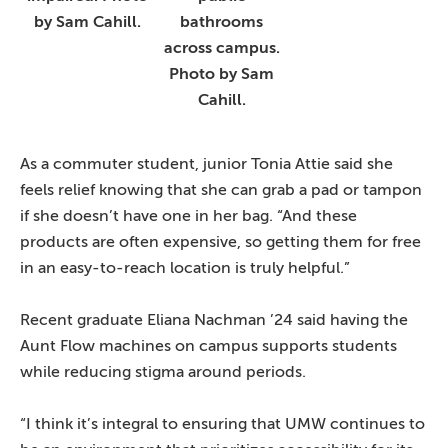
by Sam Cahill.
bathrooms
across campus.
Photo by Sam
Cahill.
As a commuter student, junior Tonia Attie said she
feels relief knowing that she can grab a pad or tampon
if she doesn’t have one in her bag. “And these
products are often expensive, so getting them for free
in an easy-to-reach location is truly helpful.”
Recent graduate Eliana Nachman ’24 said having the
Aunt Flow machines on campus supports students
while reducing stigma around periods.
“I think it’s integral to ensuring that UMW continues to