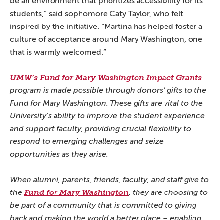
be an environment that prioritizes accessibility for its
students,” said sophomore Caty Taylor, who felt
inspired by the initiative. “Martina has helped foster a
culture of acceptance around Mary Washington, one
that is warmly welcomed.”
UMW’s Fund for Mary Washington Impact Grants
program is made possible through donors’ gifts to the
Fund for Mary Washington. These gifts are vital to the
University’s ability to improve the student experience
and support faculty, providing crucial flexibility to
respond to emerging challenges and seize
opportunities as they arise.
When alumni, parents, friends, faculty, and staff give to
the
Fund for Mary Washington
, they are choosing to
be part of a community that is committed to giving
back and making the world a better place – enabling