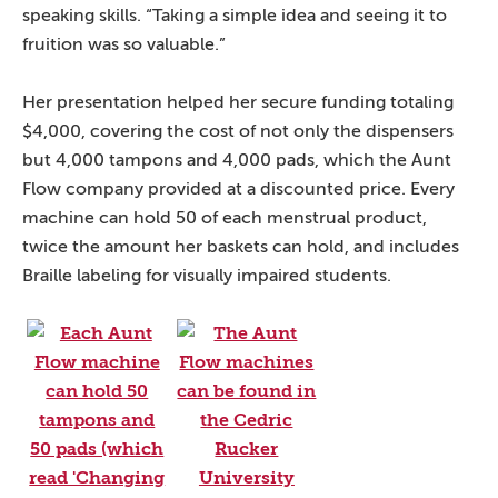
speaking skills. “Taking a simple idea and seeing it to
fruition was so valuable.”
Her presentation helped her secure funding totaling
$4,000, covering the cost of not only the dispensers
but 4,000 tampons and 4,000 pads, which the Aunt
Flow company provided at a discounted price. Every
machine can hold 50 of each menstrual product,
twice the amount her baskets can hold, and includes
Braille labeling for visually impaired students.