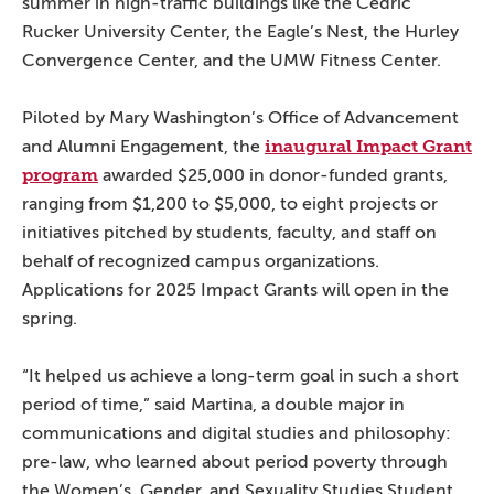
summer in high-traffic buildings like the Cedric
Rucker University Center, the Eagle’s Nest, the Hurley
Convergence Center, and the UMW Fitness Center.
Piloted by Mary Washington’s Office of Advancement
inaugural Impact Grant
and Alumni Engagement, the
program
awarded $25,000 in donor-funded grants,
ranging from $1,200 to $5,000, to eight projects or
initiatives pitched by students, faculty, and staff on
behalf of recognized campus organizations.
Applications for 2025 Impact Grants will open in the
spring.
“It helped us achieve a long-term goal in such a short
period of time,” said Martina, a double major in
communications and digital studies and philosophy:
pre-law, who learned about period poverty through
the Women’s, Gender, and Sexuality Studies Student