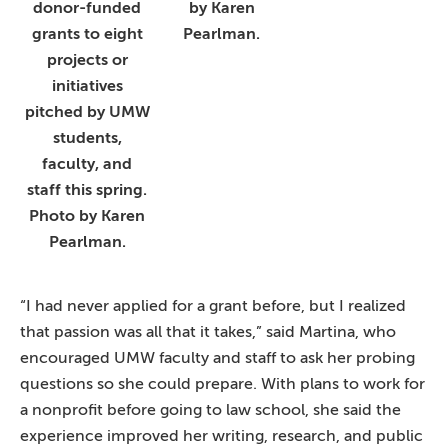
donor-funded
by Karen
grants to eight
Pearlman.
projects or
initiatives
pitched by UMW
students,
faculty, and
staff this spring.
Photo by Karen
Pearlman.
“I had never applied for a grant before, but I realized
that passion was all that it takes,” said Martina, who
encouraged UMW faculty and staff to ask her probing
questions so she could prepare. With plans to work for
a nonprofit before going to law school, she said the
experience improved her writing, research, and public