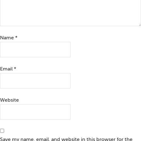
Name
*
Email
*
Website
Save my name, email, and website in this browser for the