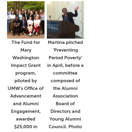
The Fund for
Martina pitched
Mary
‘Preventing
Washington
Period Poverty’
Impact Grant
in April, before a
program,
committee
piloted by
composed of
UMW’s Office of
the Alumni
Advancement
Association
and Alumni
Board of
Engagement,
Directors and
awarded
Young Alumni
$25,000 in
Council. Photo