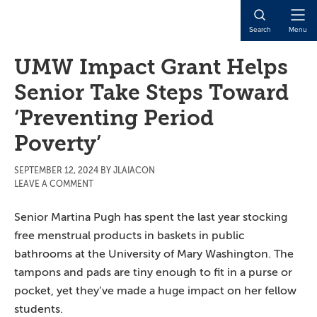
Skip
Skip
Skip
to
to
to
Open
Search
Menu
main
primary
main
Naviga
content
sidebar
content
UMW Impact Grant Helps
Senior Take Steps Toward
‘Preventing Period
Poverty’
SEPTEMBER 12, 2024
BY
JLAIACON
LEAVE A COMMENT
Senior Martina Pugh has spent the last year stocking
free menstrual products in baskets in public
bathrooms at the University of Mary Washington. The
tampons and pads are tiny enough to fit in a purse or
pocket, yet they’ve made a huge impact on her fellow
students.