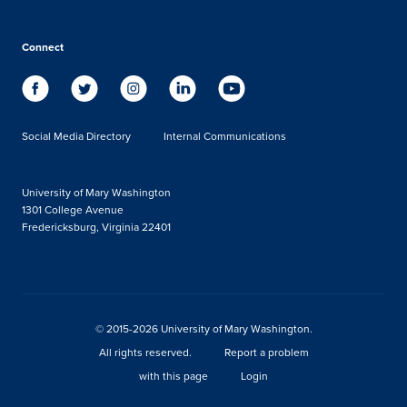
Connect
Social Media Directory
Internal Communications
University of Mary Washington
1301 College Avenue
Fredericksburg, Virginia 22401
© 2015-2026 University of Mary Washington.
All rights reserved.
Report a problem
with this page
Login