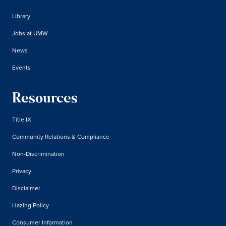
Library
Jobs at UMW
News
Events
Resources
Title IX
Community Relations & Compliance
Non-Discrimination
Privacy
Disclaimer
Hazing Policy
Consumer Information