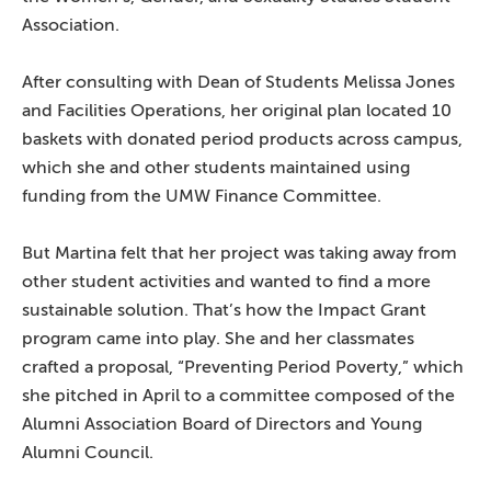
Association.
After consulting with Dean of Students Melissa Jones
and Facilities Operations, her original plan located 10
baskets with donated period products across campus,
which she and other students maintained using
funding from the UMW Finance Committee.
But Martina felt that her project was taking away from
other student activities and wanted to find a more
sustainable solution. That’s how the Impact Grant
program came into play. She and her classmates
crafted a proposal, “Preventing Period Poverty,” which
she pitched in April to a committee composed of the
Alumni Association Board of Directors and Young
Alumni Council.