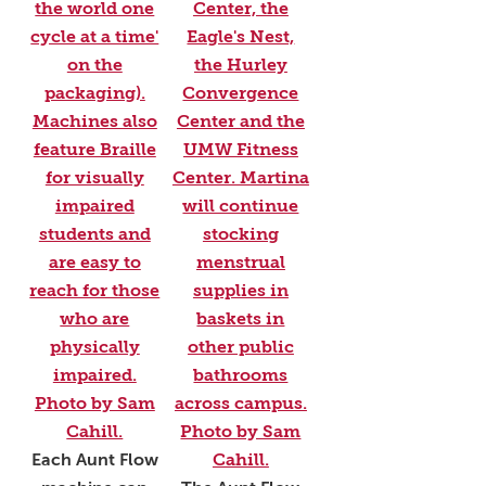
Each Aunt Flow