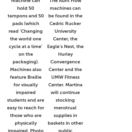
machine can
The Aunt Flow
hold 50
machines can
tampons and 50
be found in the
pads (which
Cedric Rucker
read ‘Changing
University
the world one
Center, the
cycle at a time’
Eagle’s Nest, the
on the
Hurley
packaging).
Convergence
Machines also
Center and the
feature Braille
UMW Fitness
for visually
Center. Martina
impaired
will continue
students and are
stocking
easy to reach for
menstrual
those who are
supplies in
physically
baskets in other
impaired. Photo
public