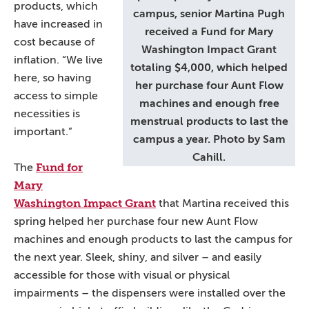
products, which
campus, senior Martina Pugh
have increased in
received a Fund for Mary
cost because of
Washington Impact Grant
inflation. “We live
totaling $4,000, which helped
here, so having
her purchase four Aunt Flow
access to simple
machines and enough free
necessities is
menstrual products to last the
important.”
campus a year. Photo by Sam
Cahill.
Fund for
The
Mary
Washington Impact Grant
that Martina received this
spring helped her purchase four new Aunt Flow
machines and enough products to last the campus for
the next year. Sleek, shiny, and silver – and easily
accessible for those with visual or physical
impairments – the dispensers were installed over the