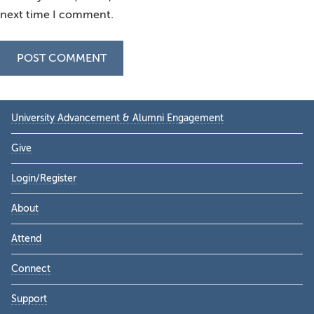
next time I comment.
Primary
University Advancement & Alumni Engagement
Sidebar
Give
Login/Register
About
Attend
Connect
Support