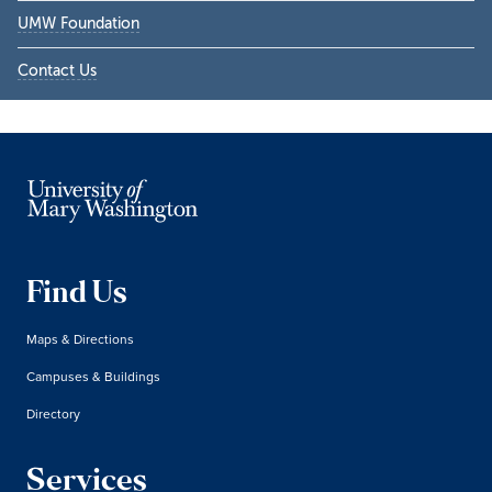
UMW Foundation
Contact Us
Find Us
Maps & Directions
Campuses & Buildings
Directory
Services