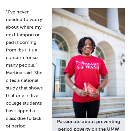
“I’ve never
needed to worry
about where my
next tampon or
pad is coming
from, but it’s a
concern for so
many people,”
Martina said. She
cites a national
study that shows
that one in five
college students
has skipped a
class due to lack
Passionate about preventing
of period
period poverty on the UMW