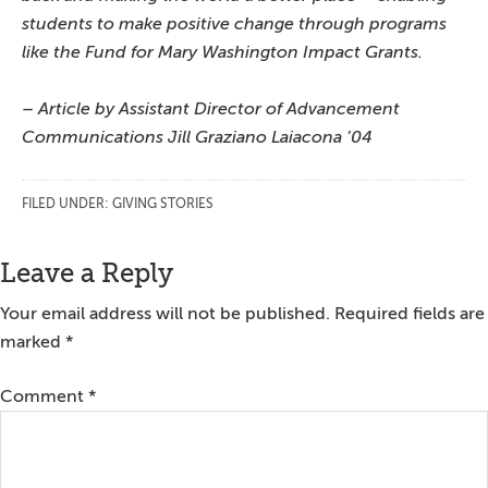
students to make positive change through programs
like the Fund for Mary Washington Impact Grants.
– Article by Assistant Director of Advancement
Communications Jill Graziano Laiacona ’04
FILED UNDER:
GIVING STORIES
Reader
Leave a Reply
Interactions
Your email address will not be published.
Required fields are
marked
*
Comment
*