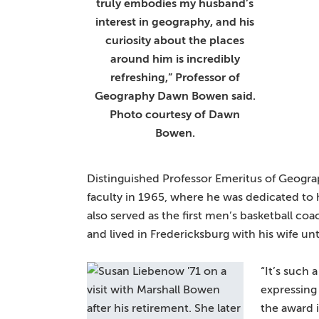
truly embodies my husband’s
interest in geography, and his
curiosity about the places
around him is incredibly
refreshing,” Professor of
Geography Dawn Bowen said.
Photo courtesy of Dawn
Bowen.
Distinguished Professor Emeritus of Geogr
faculty in 1965, where he was dedicated to
also served as the first men’s basketball co
and lived in Fredericksburg with his wife un
“It’s such 
expressing
the award i