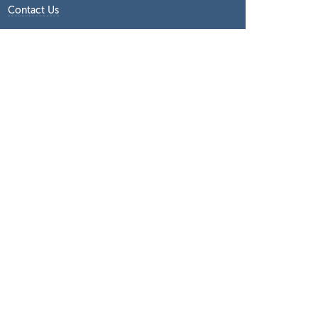
Contact Us