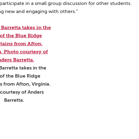
 participate in a small group discussion for other students.
ng new and engaging with others.”
Barretta takes in the
of the Blue Ridge
 from Afton, Virginia.
courtesy of Anders
Barretta.