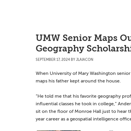
Skip
Skip
Skip
to
to
to
main
primary
main
content
sidebar
content
UMW Senior Maps Ou
Geography Scholarsh
SEPTEMBER 17, 2024
BY
JLAIACON
When University of Mary Washington senior A
maps his father kept around the house.
“He told me that his favorite geography pro
influential classes he took in college,” Ande
sit on the floor of Monroe Hall just to hear
year career as a geospatial intelligence office