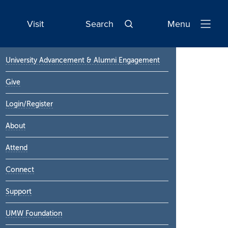
Visit
Search
Menu
Open
Navigatio
Primary
University Advancement & Alumni Engagement
Sidebar
Give
Login/Register
About
Attend
Connect
Support
UMW Foundation