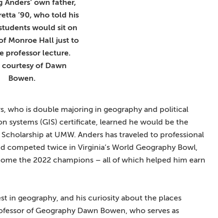
g Anders’ own father,
etta ’90, who told his
students would sit on
 of Monroe Hall just to
e professor lecture.
 courtesy of Dawn
Bowen.
, who is double majoring in geography and political
n systems (GIS) certificate, learned he would be the
n Scholarship at UMW. Anders has traveled to professional
nd competed twice in Virginia’s World Geography Bowl,
come the 2022 champions – all of which helped him earn
t in geography, and his curiosity about the places
 Professor of Geography Dawn Bowen, who serves as