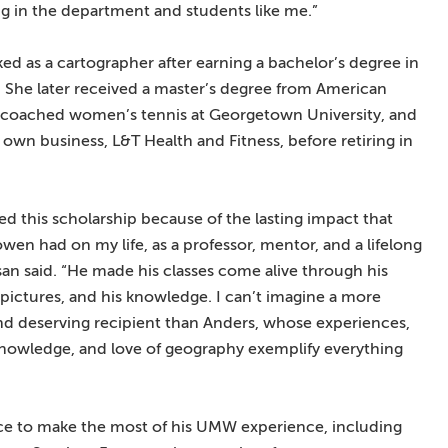
ng in the department and students like me.”
ed as a cartographer after earning a bachelor’s degree in
 She later received a master’s degree from American
, coached women’s tennis at Georgetown University, and
 own business, L&T Health and Fitness, before retiring in
hed this scholarship because of the lasting impact that
wen had on my life, as a professor, mentor, and a lifelong
san said. “He made his classes come alive through his
s pictures, and his knowledge. I can’t imagine a more
and deserving recipient than Anders, whose experiences,
knowledge, and love of geography exemplify everything
ce to make the most of his UMW experience, including