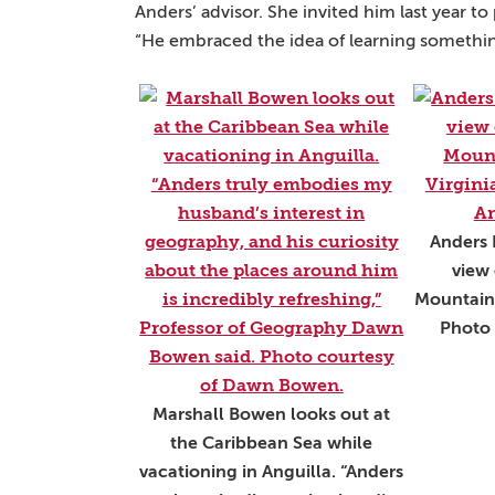
Anders’ advisor. She invited him last year to
“He embraced the idea of learning somethi
Anders 
view 
Mountains
Photo 
Marshall Bowen looks out at
the Caribbean Sea while
vacationing in Anguilla. “Anders