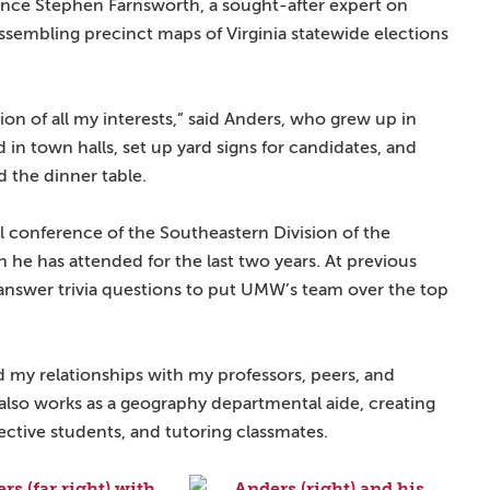
cience Stephen Farnsworth, a sought-after expert on
 assembling precinct maps of Virginia statewide elections
ion of all my interests,” said Anders, who grew up in
ed in town halls, set up yard signs for candidates, and
d the dinner table.
l conference of the Southeastern Division of the
he has attended for the last two years. At previous
answer trivia questions to put UMW’s team over the top
 my relationships with my professors, peers, and
o also works as a geography departmental aide, creating
ective students, and tutoring classmates.