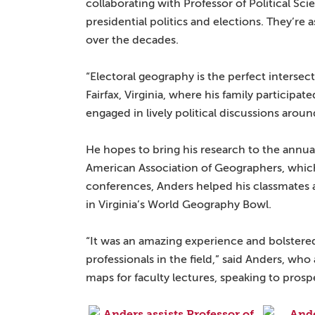
collaborating with Professor of Political S
presidential politics and elections. They’re
over the decades.
“Electoral geography is the perfect intersect
Fairfax, Virginia, where his family participat
engaged in lively political discussions aroun
He hopes to bring his research to the annua
American Association of Geographers, which 
conferences, Anders helped his classmates 
in Virginia’s World Geography Bowl.
“It was an amazing experience and bolstered
professionals in the field,” said Anders, wh
maps for faculty lectures, speaking to prosp