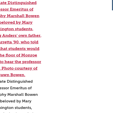
ate Distinguished
essor Emeritus of
phy Marshall Bowen
beloved by Mary
ington students,