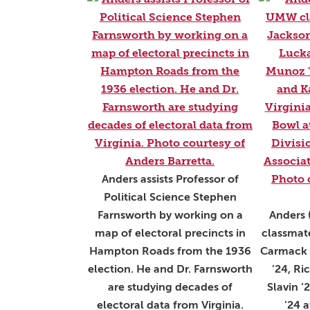
Anders assists Professor of
Political Science Stephen
Farnsworth by working on a
Anders 
map of electoral precincts in
classmate
Hampton Roads from the 1936
Carmack 
election. He and Dr. Farnsworth
’24, Ri
are studying decades of
Slavin ’
electoral data from Virginia.
’24 a