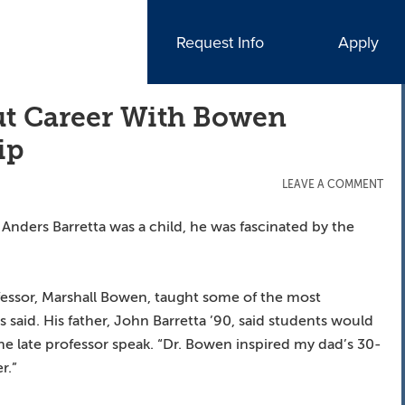
Request Info
Apply
t Career With Bowen
ip
LEAVE A COMMENT
nders Barretta was a child, he was fascinated by the
fessor, Marshall Bowen, taught some of the most
rs said. His father, John Barretta ’90, said students would
 the late professor speak. “Dr. Bowen inspired my dad’s 30-
r.”