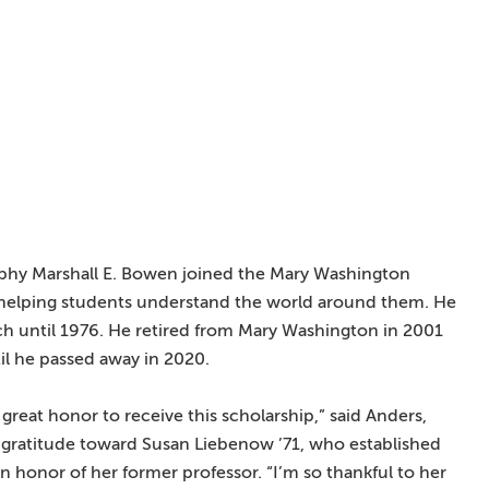
aphy Marshall E. Bowen joined the Mary Washington
 helping students understand the world around them. He
ach until 1976. He retired from Mary Washington in 2001
til he passed away in 2020.
a great honor to receive this scholarship,” said Anders,
 gratitude toward Susan Liebenow ’71, who established
n honor of her former professor. “I’m so thankful to her