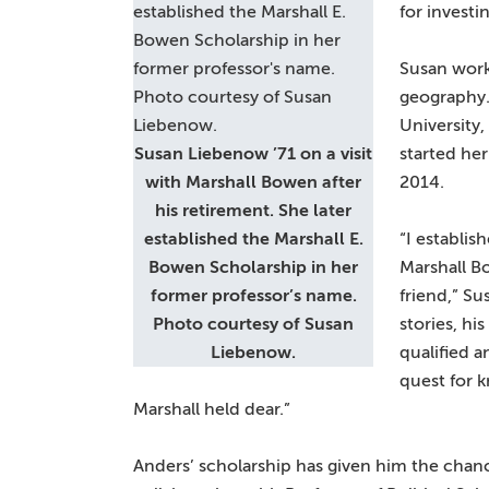
for investi
Susan work
geography.
University
Susan Liebenow ’71 on a visit
started her
with Marshall Bowen after
2014.
his retirement. She later
established the Marshall E.
“I establis
Bowen Scholarship in her
Marshall Bo
former professor’s name.
friend,” Su
Photo courtesy of Susan
stories, hi
Liebenow.
qualified 
quest for 
Marshall held dear.”
Anders’ scholarship has given him the chan