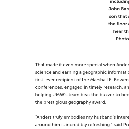
includin
John Barr
son that 
the floor
hear th
Photo
That made it even more special when Anders
science and earning a geographic informatio
first-ever recipient of the Marshall E. Bowe
conferences, engaged in timely research, a
helping UMW’s team beat the buzzer to be
the prestigious geography award.
“Anders truly embodies my husband’s interes
around him is incredibly refreshing,” said