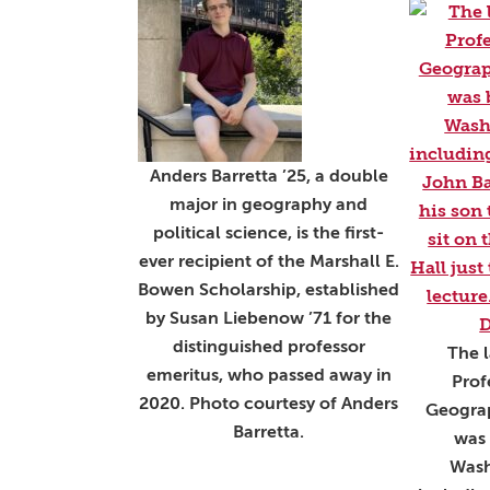
Anders Barretta ’25, a double
major in geography and
political science, is the first-
ever recipient of the Marshall E.
Bowen Scholarship, established
by Susan Liebenow ’71 for the
distinguished professor
The l
emeritus, who passed away in
Prof
2020. Photo courtesy of Anders
Geogra
Barretta.
was 
Wash