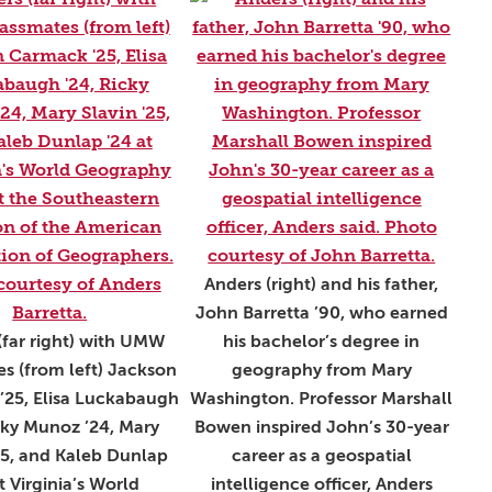
Anders (right) and his father,
John Barretta ’90, who earned
(far right) with UMW
his bachelor’s degree in
s (from left) Jackson
geography from Mary
’25, Elisa Luckabaugh
Washington. Professor Marshall
cky Munoz ’24, Mary
Bowen inspired John’s 30-year
25, and Kaleb Dunlap
career as a geospatial
t Virginia’s World
intelligence officer, Anders