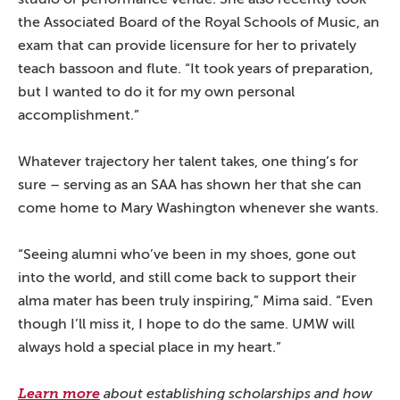
the Associated Board of the Royal Schools of Music, an
exam that can provide licensure for her to privately
teach bassoon and flute. “It took years of preparation,
but I wanted to do it for my own personal
accomplishment.”
Whatever trajectory her talent takes, one thing’s for
sure – serving as an SAA has shown her that she can
come home to Mary Washington whenever she wants.
“Seeing alumni who’ve been in my shoes, gone out
into the world, and still come back to support their
alma mater has been truly inspiring,” Mima said. “Even
though I’ll miss it, I hope to do the same. UMW will
always hold a special place in my heart.”
Learn more
about establishing scholarships and how