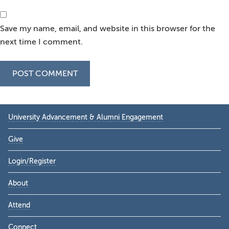
Save my name, email, and website in this browser for the
next time I comment.
Primary
University Advancement & Alumni Engagement
Sidebar
Give
Login/Register
About
Attend
Connect