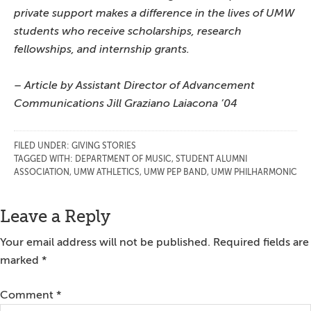
private support makes a difference in the lives of UMW
students who receive scholarships, research
fellowships, and internship grants.
– Article by Assistant Director of Advancement
Communications Jill Graziano Laiacona ’04
FILED UNDER:
GIVING STORIES
TAGGED WITH:
DEPARTMENT OF MUSIC
,
STUDENT ALUMNI
ASSOCIATION
,
UMW ATHLETICS
,
UMW PEP BAND
,
UMW PHILHARMONIC
Reader
Leave a Reply
Interactions
Your email address will not be published.
Required fields are
marked
*
Comment
*