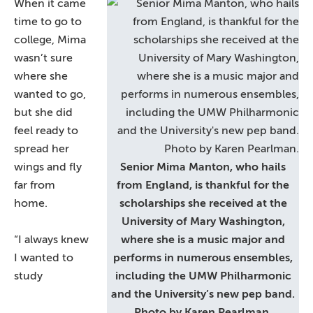
When it came
time to go to
college, Mima
wasn’t sure
where she
wanted to go,
but she did
feel ready to
spread her
wings and fly
Senior Mima Manton, who hails
far from
from England, is thankful for the
home.
scholarships she received at the
University of Mary Washington,
“I always knew
where she is a music major and
I wanted to
performs in numerous ensembles,
study
including the UMW Philharmonic
and the University’s new pep band.
Photo by Karen Pearlman.