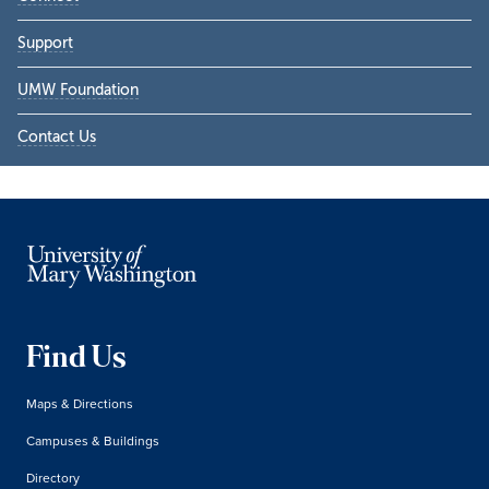
Support
UMW Foundation
Contact Us
Find Us
Maps & Directions
Campuses & Buildings
Directory