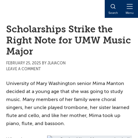
Skip
Skip
Skip
to
to
to
Open
Search
Menu
main
primary
main
Naviga
content
sidebar
content
Scholarships Strike the
Right Note for UMW Music
Major
FEBRUARY 25, 2025
BY
JLAIACON
LEAVE A COMMENT
University of Mary Washington senior Mima Manton
decided at a young age that she was going to study
music. Many members of her family were choral
singers, her uncle played trombone, her sister learned
flute and cello, and like her mother, Mima took up
piano, flute, and bassoon.