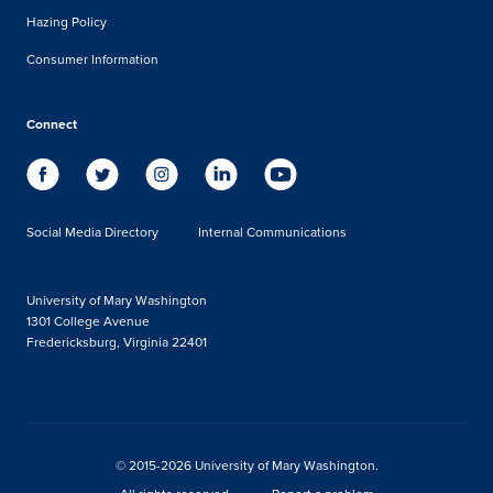
Hazing Policy
Consumer Information
Connect
Social Media Directory
Internal Communications
University of Mary Washington
1301 College Avenue
Fredericksburg, Virginia 22401
© 2015-2026 University of Mary Washington.