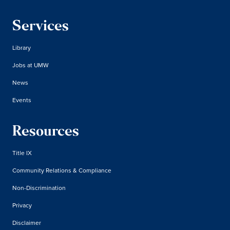
Services
Library
Jobs at UMW
News
Events
Resources
Title IX
Community Relations & Compliance
Non-Discrimination
Privacy
Disclaimer