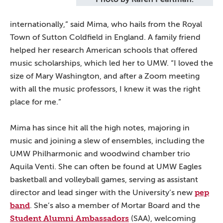
internationally,” said Mima, who hails from the Royal
Town of Sutton Coldfield in England. A family friend
helped her research American schools that offered
music scholarships, which led her to UMW. “I loved the
size of Mary Washington, and after a Zoom meeting
with all the music professors, I knew it was the right
place for me.”
Mima has since hit all the high notes, majoring in
music and joining a slew of ensembles, including the
UMW Philharmonic and woodwind chamber trio
Aquila Venti. She can often be found at UMW Eagles
basketball and volleyball games, serving as assistant
pep
director and lead singer with the University’s new
band
. She’s also a member of Mortar Board and the
Student Alumni Ambassadors
(SAA), welcoming