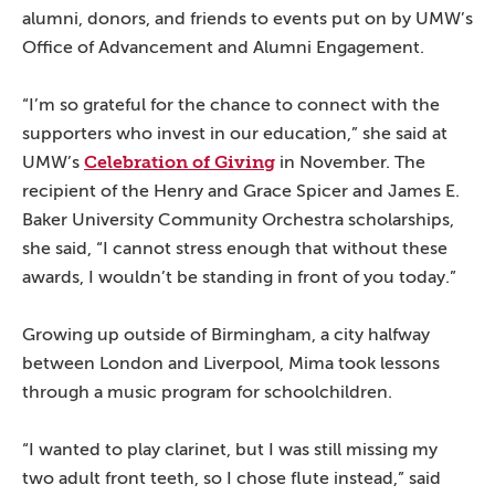
alumni, donors, and friends to events put on by UMW’s
Office of Advancement and Alumni Engagement.
“I’m so grateful for the chance to connect with the
supporters who invest in our education,” she said at
Celebration of Giving
UMW’s
in November. The
recipient of the Henry and Grace Spicer and James E.
Baker University Community Orchestra scholarships,
she said, “I cannot stress enough that without these
awards, I wouldn’t be standing in front of you today.”
Growing up outside of Birmingham, a city halfway
between London and Liverpool, Mima took lessons
through a music program for schoolchildren.
“I wanted to play clarinet, but I was still missing my
two adult front teeth, so I chose flute instead,” said