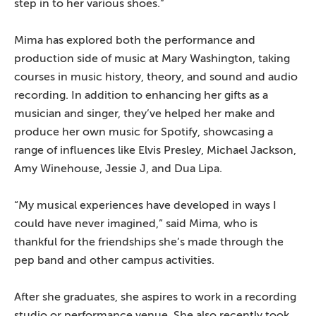
step in to her various shoes.”
Mima has explored both the performance and
production side of music at Mary Washington, taking
courses in music history, theory, and sound and audio
recording. In addition to enhancing her gifts as a
musician and singer, they’ve helped her make and
produce her own music for Spotify, showcasing a
range of influences like Elvis Presley, Michael Jackson,
Amy Winehouse, Jessie J, and Dua Lipa.
“My musical experiences have developed in ways I
could have never imagined,” said Mima, who is
thankful for the friendships she’s made through the
pep band and other campus activities.
After she graduates, she aspires to work in a recording
studio or performance venue. She also recently took