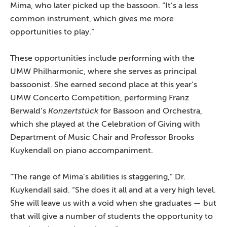
Mima, who later picked up the bassoon. “It’s a less
common instrument, which gives me more
opportunities to play.”
These opportunities include performing with the
UMW Philharmonic, where she serves as principal
bassoonist. She earned second place at this year’s
UMW Concerto Competition, performing Franz
Berwald’s
Konzertstück
for Bassoon and Orchestra,
which she played at the Celebration of Giving with
Department of Music Chair and Professor Brooks
Kuykendall on piano accompaniment.
“The range of Mima’s abilities is staggering,” Dr.
Kuykendall said. “She does it all and at a very high level.
She will leave us with a void when she graduates — but
that will give a number of students the opportunity to