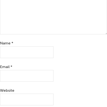
Name
*
Email
*
Website